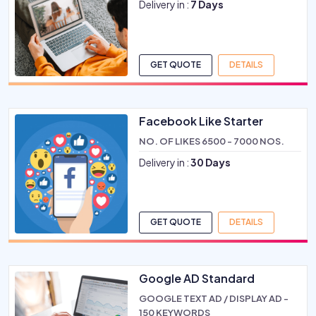
Delivery in :
7 Days
GET QUOTE
DETAILS
Facebook Like Starter
NO. OF LIKES 6500 - 7000 NOS.
Delivery in :
30 Days
GET QUOTE
DETAILS
Google AD Standard
GOOGLE TEXT AD / DISPLAY AD -
150 KEYWORDS