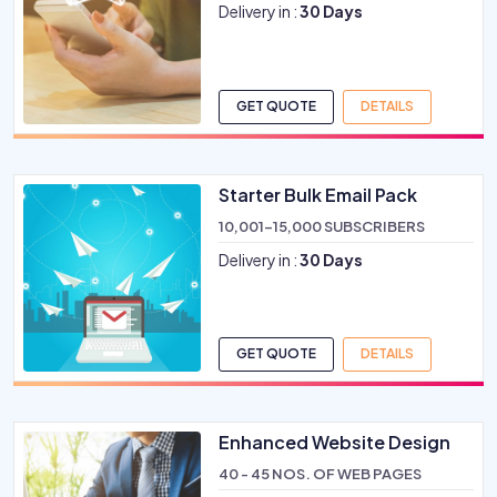
Delivery in :
30 Days
GET QUOTE
DETAILS
Starter Bulk Email Pack
10,001-15,000 SUBSCRIBERS
Delivery in :
30 Days
GET QUOTE
DETAILS
Enhanced Website Design
40 - 45 NOS. OF WEB PAGES