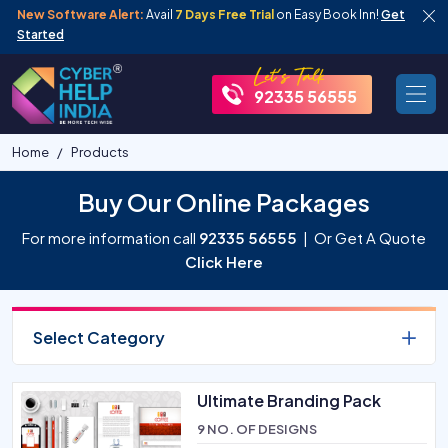
New Software Alert:
Avail
7 Days Free Trial
on Easy Book Inn!
Get
Started
92335 56555
Home
Products
Buy Our Online Packages
For more information call
92335 56555
| Or Get A Quote
Click Here
Select Category
Ultimate Branding Pack
9 NO. OF DESIGNS