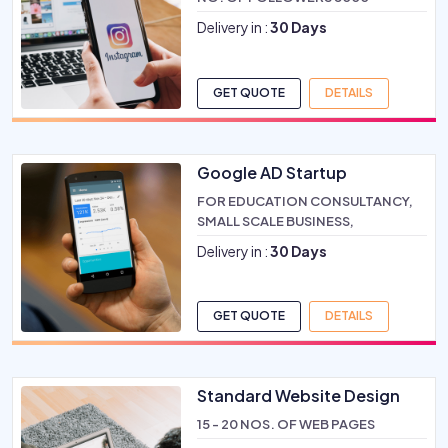
Delivery in :
30 Days
GET QUOTE
DETAILS
Google AD Startup
FOR EDUCATION CONSULTANCY,
SMALL SCALE BUSINESS,
Delivery in :
30 Days
GET QUOTE
DETAILS
Standard Website Design
15 - 20 NOS. OF WEB PAGES