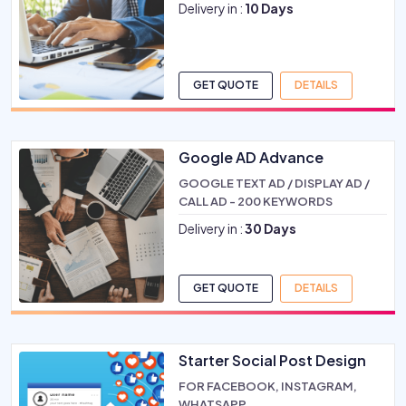
Delivery in :
10 Days
GET QUOTE
DETAILS
Google AD Advance
GOOGLE TEXT AD / DISPLAY AD /
CALL AD - 200 KEYWORDS
Delivery in :
30 Days
GET QUOTE
DETAILS
Starter Social Post Design
FOR FACEBOOK, INSTAGRAM,
WHATSAPP