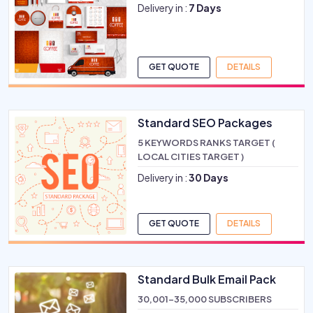
Delivery in :
7 Days
GET QUOTE
DETAILS
Standard SEO Packages
5 KEYWORDS RANKS TARGET (
LOCAL CITIES TARGET )
Delivery in :
30 Days
GET QUOTE
DETAILS
Standard Bulk Email Pack
30,001-35,000 SUBSCRIBERS