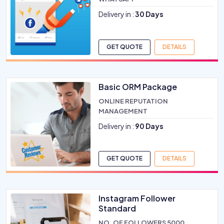
Delivery in :
30 Days
GET QUOTE
DETAILS
Basic ORM Package
ONLINE REPUTATION
MANAGEMENT
Delivery in :
90 Days
GET QUOTE
DETAILS
Instagram Follower
Standard
NO. OF FOLLOWERS 5000