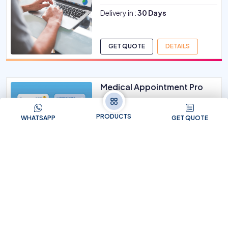
Delivery in :
30 Days
GET QUOTE
DETAILS
Medical Appointment Pro
FOR HOSPITAL / NURSING HOME /
CHAMBER
PRODUCTS
WHATSAPP
GET QUOTE
Delivery in :
15 Days
GET QUOTE
DETAILS
Instagram Business Pack
NO. OF REACH 500000 PEOPLE