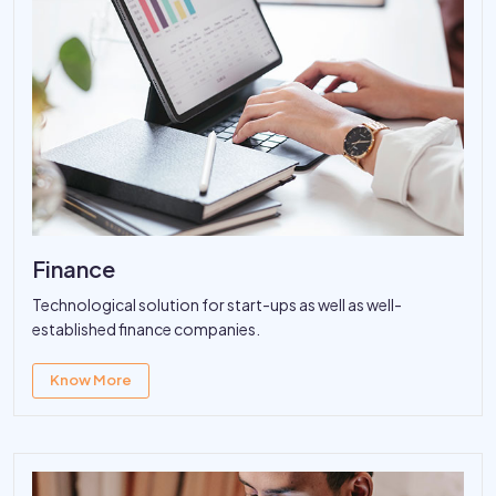
Finance
Technological solution for start-ups as well as well-
established finance companies.
Know More