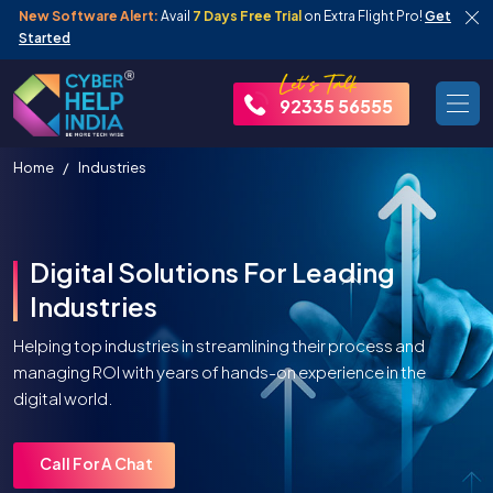
New Software Alert:
Avail
7 Days Free Trial
on Extra Flight Pro!
Get
Started
92335 56555
Home
Industries
Digital Solutions For Leading
Industries
Helping top industries in streamlining their process and
managing ROI with years of hands-on experience in the
digital world.
Call For A Chat