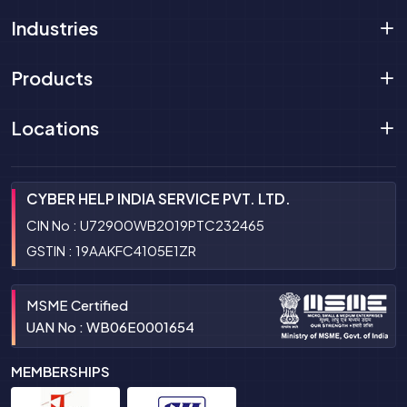
Industries
Products
Locations
CYBER HELP INDIA SERVICE PVT. LTD.
CIN No : U72900WB2019PTC232465
GSTIN : 19AAKFC4105E1ZR
MSME Certified
UAN No : WB06E0001654
MEMBERSHIPS