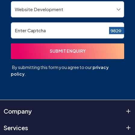
By submitting this form you agree to our
privacy
policy
.
Company
Services