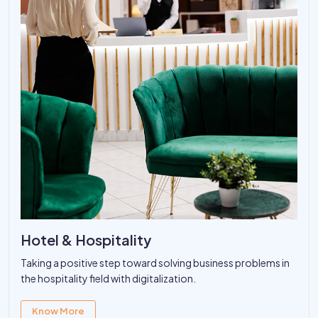
Hotel & Hospitality
Taking a positive step toward solving business problems in
the hospitality field with digitalization.
Know More