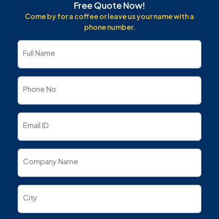
Free Quote Now!
Come by for a coffee or leave us your name with a
phone number.
Full Name
Phone No
Email ID
Company Name
City