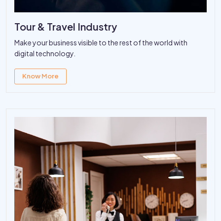
Tour & Travel Industry
Make your business visible to the rest of the world with
digital technology.
Know More