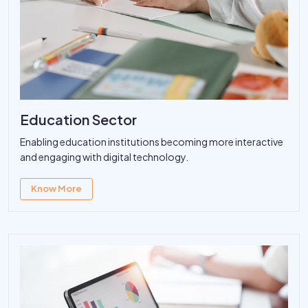
Education Sector
Enabling education institutions becoming more interactive
and engaging with digital technology.
Know More