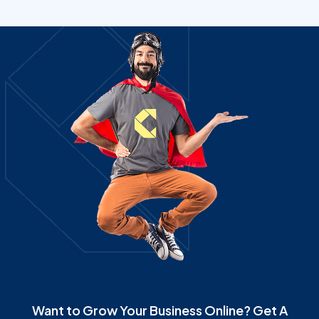
Want to Grow Your Business Online? Get A