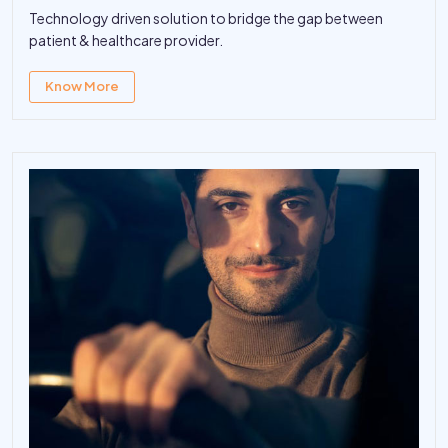
Technology driven solution to bridge the gap between
patient & healthcare provider.
Know More