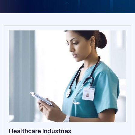
Healthcare Industries