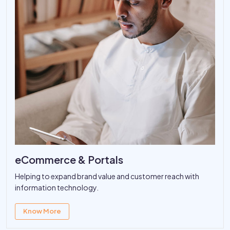
eCommerce & Portals
Helping to expand brand value and customer reach with
information technology.
Know More