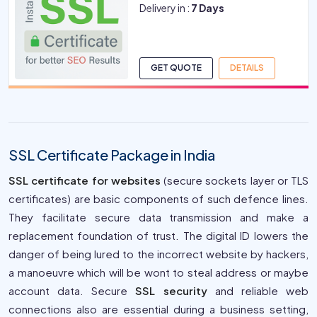
Delivery in :
7 Days
GET QUOTE
DETAILS
SSL Certificate Package in India
SSL certificate for websites
(secure sockets layer or TLS
certificates) are basic components of such defence lines.
They facilitate secure data transmission and make a
replacement foundation of trust. The digital ID lowers the
danger of being lured to the incorrect website by hackers,
a manoeuvre which will be wont to steal address or maybe
account data. Secure
SSL security
and reliable web
connections also are essential during a business setting,