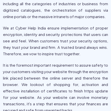
including all the categories of industries or business from
digitized catalogues, the orchestration of suppliers via
online portals or the massive intranets of major companies.
We at Cyber Help India ensure implementation of proper
encryption, identity and security protections that users can
see and feel. When customers trust your security options,
they trust your brand and firm. A trusted brand always wins.
Therefore, we vow to inspire trust together.
It is the foremost important requirement to assure safety to
your customers visiting your website through the encryption
link placed between the online server and therefore the
browser. We lookout of shopping for, activation and
effective installation of certificates to finish https update
for your website. As your website can involve monetary
transactions, it's a step that ensures that your finances are
secured and safe from unwanted hacks.