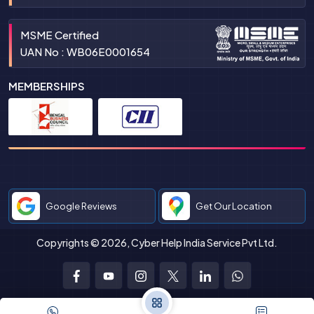
MSME Certified
UAN No : WB06E0001654
MEMBERSHIPS
Google Reviews
Get Our Location
Copyrights © 2026, Cyber Help India Service Pvt Ltd.
Facebook
Youtube
Instagram
Twitter
LinkedIn
WhatsApp