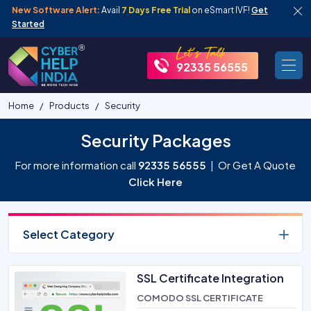
New Software Alert:
Avail
7 Days Free Trial
on eSmart IVF!
Get
Started
92335 56555
Home
Products
Security
Security Packages
For more information call
92335 56555
| Or Get A Quote
Click Here
Select Category
SSL Certificate Integration
COMODO SSL CERTIFICATE