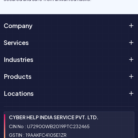
Company
Services
Industries
Products
Locations
CYBER HELP INDIA SERVICE PVT. LTD.
CIN No : U72900WB2019PTC232465
GSTIN : 19AAKFC4105E1ZR