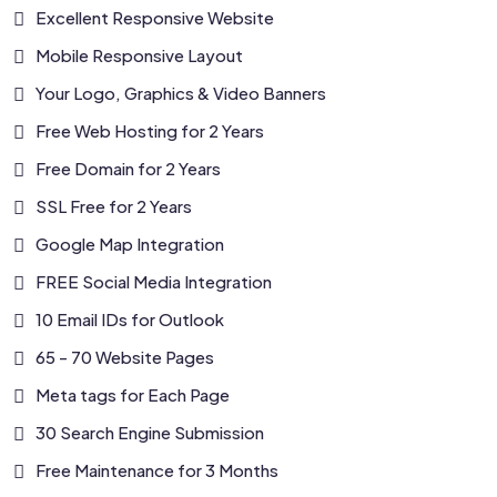
Excellent Responsive Website
Mobile Responsive Layout
Your Logo, Graphics & Video Banners
Free Web Hosting for 2 Years
Free Domain for 2 Years
SSL Free for 2 Years
Google Map Integration
FREE Social Media Integration
10 Email IDs for Outlook
65 - 70 Website Pages
Meta tags for Each Page
30 Search Engine Submission
Free Maintenance for 3 Months