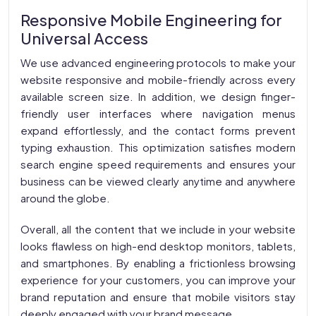
Responsive Mobile Engineering for
Universal Access
We use advanced engineering protocols to make your
website responsive and mobile-friendly across every
available screen size. In addition, we design finger-
friendly user interfaces where navigation menus
expand effortlessly, and the contact forms prevent
typing exhaustion. This optimization satisfies modern
search engine speed requirements and ensures your
business can be viewed clearly anytime and anywhere
around the globe.
Overall, all the content that we include in your website
looks flawless on high-end desktop monitors, tablets,
and smartphones. By enabling a frictionless browsing
experience for your customers, you can improve your
brand reputation and ensure that mobile visitors stay
deeply engaged with your brand message.