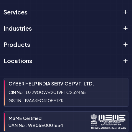
Services
Industries
Products
Locations
CYBER HELP INDIA SERVICE PVT. LTD.
CIN No : U72900WB2019PTC232465
GSTIN : 19AAKFC4105E1ZR
MSME Certified
UAN No : WB06E0001654