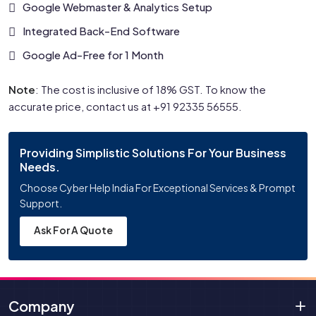
Google Webmaster & Analytics Setup
Integrated Back-End Software
Google Ad-Free for 1 Month
Note
: The cost is inclusive of 18% GST. To know the
accurate price, contact us at +91 92335 56555.
Providing Simplistic Solutions For Your Business
Needs.
Choose Cyber Help India For Exceptional Services & Prompt
Support.
Ask For A Quote
Company