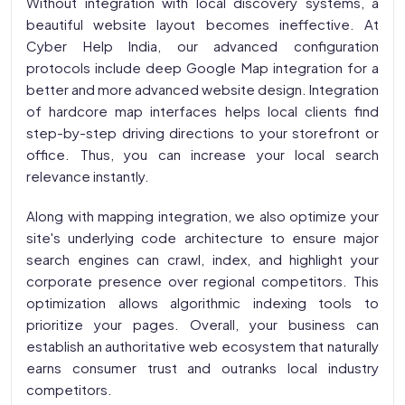
Without integration with local discovery systems, a
beautiful website layout becomes ineffective. At
Cyber Help India, our advanced configuration
protocols include deep Google Map integration for a
better and more advanced website design. Integration
of hardcore map interfaces helps local clients find
step-by-step driving directions to your storefront or
office. Thus, you can increase your local search
relevance instantly.
Along with mapping integration, we also optimize your
site's underlying code architecture to ensure major
search engines can crawl, index, and highlight your
corporate presence over regional competitors. This
optimization allows algorithmic indexing tools to
prioritize your pages. Overall, your business can
establish an authoritative web ecosystem that naturally
earns consumer trust and outranks local industry
competitors.