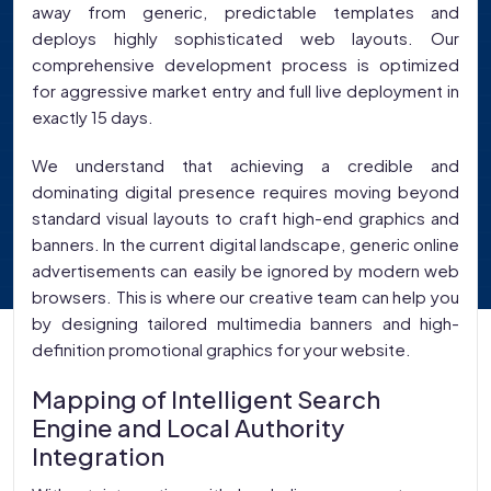
away from generic, predictable templates and
deploys highly sophisticated web layouts. Our
comprehensive development process is optimized
for aggressive market entry and full live deployment in
exactly 15 days.
We understand that achieving a credible and
dominating digital presence requires moving beyond
standard visual layouts to craft high-end graphics and
banners. In the current digital landscape, generic online
advertisements can easily be ignored by modern web
browsers. This is where our creative team can help you
by designing tailored multimedia banners and high-
definition promotional graphics for your website.
Mapping of Intelligent Search
Engine and Local Authority
Integration