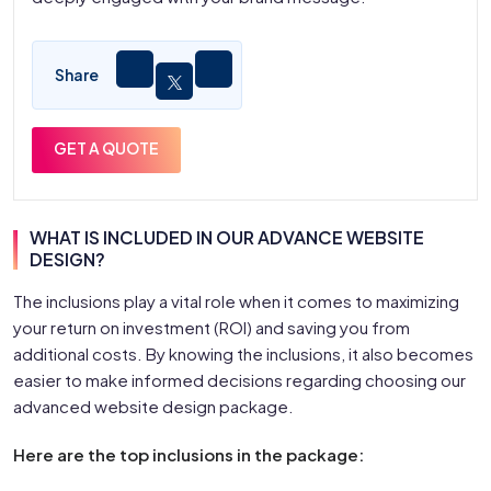
Share
GET A QUOTE
WHAT IS INCLUDED IN OUR ADVANCE WEBSITE
DESIGN?
The inclusions play a vital role when it comes to maximizing
your return on investment (ROI) and saving you from
additional costs. By knowing the inclusions, it also becomes
easier to make informed decisions regarding choosing our
advanced website design package.
Here are the top inclusions in the package: