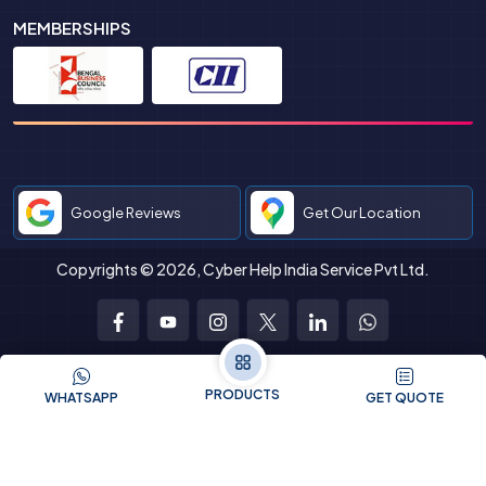
MEMBERSHIPS
Google Reviews
Get Our Location
Copyrights © 2026, Cyber Help India Service Pvt Ltd.
Facebook
Youtube
Instagram
Twitter
LinkedIn
WhatsApp
PRODUCTS
WHATSAPP
GET QUOTE