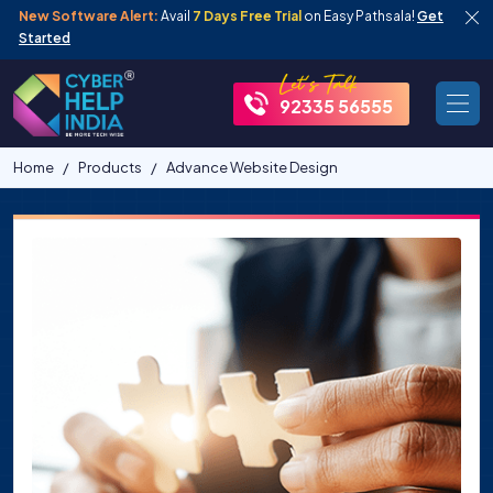
New Software Alert:
Avail
7 Days Free Trial
on Easy Pathsala!
Get
Started
92335 56555
Home
Products
Advance Website Design