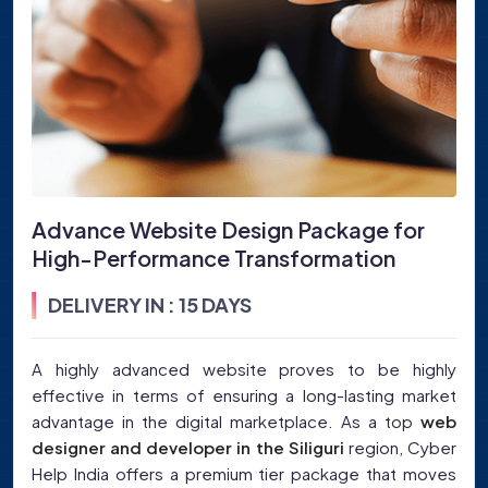
Advance Website Design Package for
High-Performance Transformation
DELIVERY IN : 15 DAYS
A highly advanced website proves to be highly
effective in terms of ensuring a long-lasting market
advantage in the digital marketplace. As a
top
web
designer and developer in the Siliguri
region, Cyber
Help India offers a premium tier package that moves