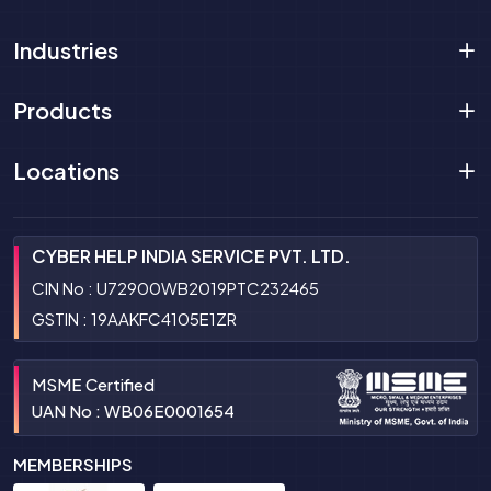
Industries
Products
Locations
CYBER HELP INDIA SERVICE PVT. LTD.
CIN No : U72900WB2019PTC232465
GSTIN : 19AAKFC4105E1ZR
MSME Certified
UAN No : WB06E0001654
MEMBERSHIPS