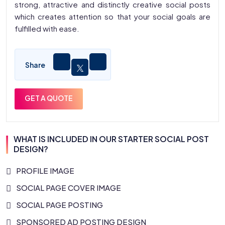
strong, attractive and distinctly creative social posts
which creates attention so that your social goals are
fulfilled with ease.
Share
GET A QUOTE
WHAT IS INCLUDED IN OUR STARTER SOCIAL POST
DESIGN?
PROFILE IMAGE
SOCIAL PAGE COVER IMAGE
SOCIAL PAGE POSTING
SPONSORED AD POSTING DESIGN