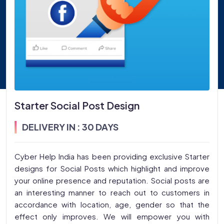
Starter Social Post Design
DELIVERY IN : 30 DAYS
Cyber Help India has been providing exclusive Starter
designs for Social Posts which highlight and improve
your online presence and reputation. Social posts are
an interesting manner to reach out to customers in
accordance with location, age, gender so that the
effect only improves. We will empower you with