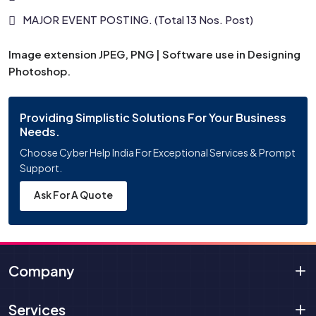
MAJOR EVENT POSTING. (Total 13 Nos. Post)
Image extension JPEG, PNG | Software use in Designing
Photoshop.
Providing Simplistic Solutions For Your Business
Needs.
Choose Cyber Help India For Exceptional Services & Prompt
Support.
Ask For A Quote
Company
Services