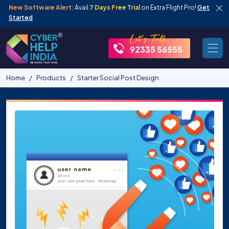
New Software Alert:
Avail
7 Days Free Trial
on Extra Flight Pro!
Get
Started
92335 56555
Home
Products
Starter Social Post Design