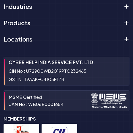
Industries
Products
Locations
CYBER HELP INDIA SERVICE PVT. LTD.
CIN No : U72900WB2019PTC232465
GSTIN : 19AAKFC4105E1ZR
MSME Certified
UAN No : WB06E0001654
MEMBERSHIPS