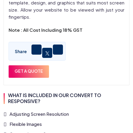
template, design, and graphics that suits most screen
size. Allow your website to be viewed with just your
fingertips.
Note : All Cost Including 18% GST
Share
GET A QUOTE
WHAT IS INCLUDED IN OUR CONVERT TO
RESPONSIVE?
Adjusting Screen Resolution
Flexible Images