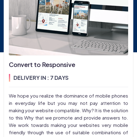
Convert to Responsive
DELIVERY IN : 7 DAYS
We hope you realize the dominance of mobile phones
in everyday life but you may not pay attention to
making your website compatible. Why? It is the solution
to this Why that we promote and provide answers to.
We work towards making your websites very mobile
friendly through the use of suitable combinations of