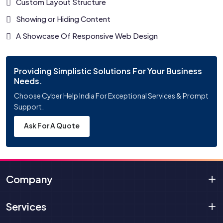
Custom Layout Structure
Showing or Hiding Content
A Showcase Of Responsive Web Design
Providing Simplistic Solutions For Your Business
Needs.
Choose Cyber Help India For Exceptional Services & Prompt
Support.
Ask For A Quote
Company
Services