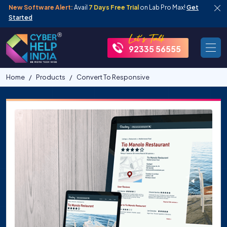
New Software Alert:
Avail
7 Days Free Trial
on Lab Pro Max!
Get
Started
92335 56555
Home
Products
Convert To Responsive