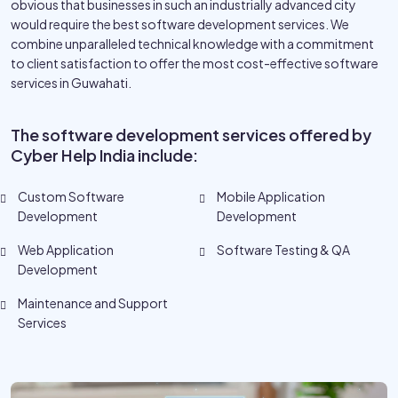
obvious that businesses in such an industrially advanced city
would require the best software development services. We
combine unparalleled technical knowledge with a commitment
to client satisfaction to offer the most cost-effective software
services in Guwahati.
The software development services offered by
Cyber Help India include:
Custom Software
Mobile Application
Development
Development
Web Application
Software Testing & QA
Development
Maintenance and Support
Services