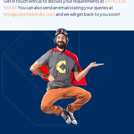
Get in touch with us to discuss your requirements at
+91 92335
56555
You can also send an email stating your queries at
info@cyberhelpindia.com
and we will get back to you soon!