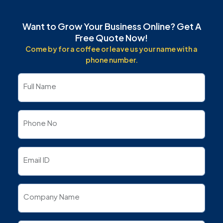
Want to Grow Your Business Online? Get A
Free Quote Now!
Come by for a coffee or leave us your name with a
phone number.
Full Name
Phone No
Email ID
Company Name