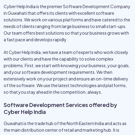
Cyber Help India is the premier Software Development Company
in Guwahati that offers its clients with excellent software
solutions. We work on various platforms and have catered to the
needs of clients ranging from large business to small start-ups.
Our team offers best solutions so that your business grows with
a fast pace and develops rapidly.
At Cyber Help India, we have a team of experts who work closely
with our clients and have the capability to solve complex
problems. First, we start with knowing your business, your goals,
and your software development requirements. We then
extensively work on your project and ensure an on-time delivery
of the software. We use the latest technologies and platforms,
so that you stay ahead in the competition, always.
Software Development Services offered by
Cyber Help India
Guwahati is the trade hub of the North Eastern India and acts as
the main distribution center of retail and marketing hub. It is