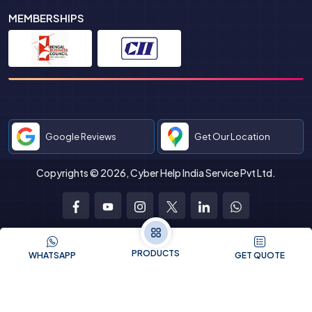
MEMBERSHIPS
Google Reviews
Get Our Location
Copyrights © 2026, Cyber Help India Service Pvt Ltd.
Facebook
Youtube
Instagram
Twitter
LinkedIn
WhatsApp
PRODUCTS
WHATSAPP
GET QUOTE