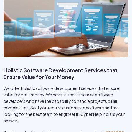
Holistic Software Development Services that
Ensure Value for Your Money
We offer holistic software development services that ensure
value for your money. We have the best team of software
developers who have the capability to handle projects of all
complexities. So if you require customized software and are
looking for the best team to engineer it, Cyber Help India is your
answer.