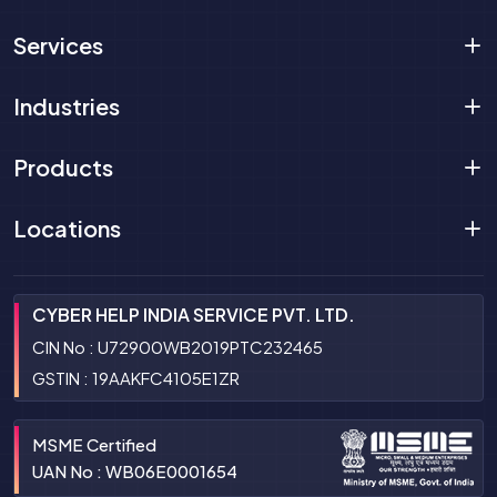
Services
Industries
Products
Locations
CYBER HELP INDIA SERVICE PVT. LTD.
CIN No : U72900WB2019PTC232465
GSTIN : 19AAKFC4105E1ZR
MSME Certified
UAN No : WB06E0001654