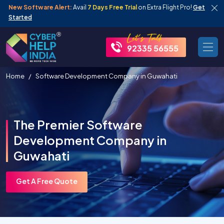
New Software Alert:
Avail
7 Days Free Trial
on Extra Flight Pro!
Get
Started
92335 56555
Home
Software Development Company in Guwahati
The Premier Software
Development Company in
Guwahati
Get A Free Quote