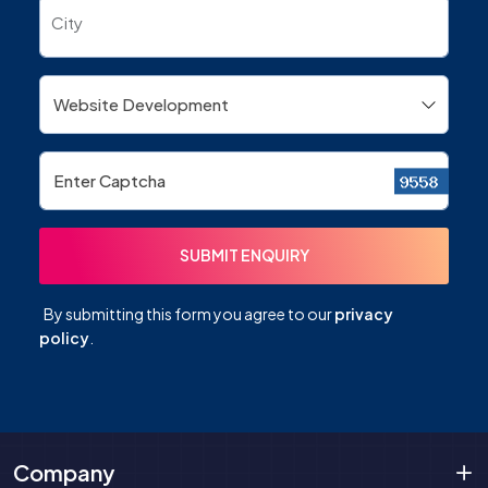
City
By submitting this form you agree to our
privacy
policy
.
Company