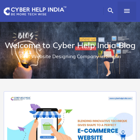


Welcome to Cyber Help India Blog
Best Website Designing Company in Siliguri