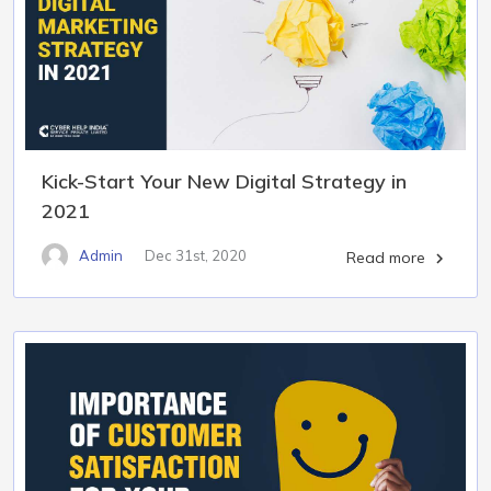
Kick-Start Your New Digital Strategy in
2021
Admin
Dec 31st, 2020
Read more
