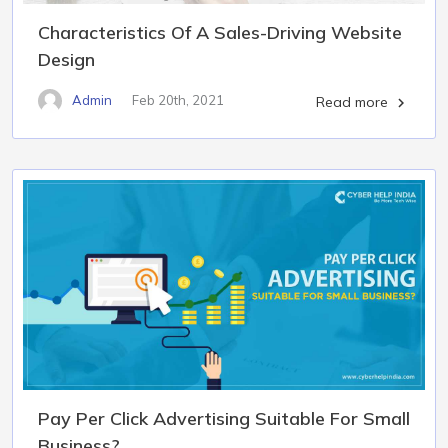
Characteristics Of A Sales-Driving Website
Design
Admin
Feb 20th, 2021
Read more

Pay Per Click Advertising Suitable For Small
Business?