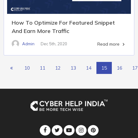
How To Optimize For Featured Snippet
And Earn More Traffic
Admin
Dec 5th, 2020
Read more

10
11
12
13
14
15
16
17