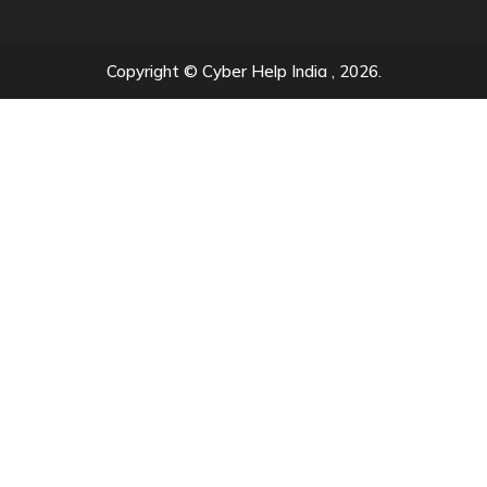
Copyright © Cyber Help India , 2026.