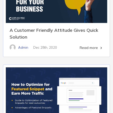
A Customer Friendly Attitude Gives Quick
Solution
Admin
Dec 28th, 2020
Read more
