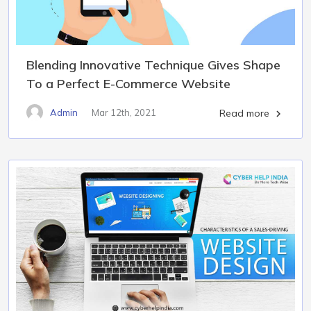
Blending Innovative Technique Gives Shape
To a Perfect E-Commerce Website
Admin
Mar 12th, 2021
Read more
