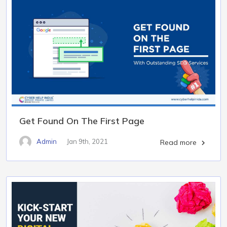
Get Found On The First Page
Admin
Jan 9th, 2021
Read more
