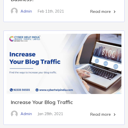
Admin
Feb 11th, 2021
Read more

Increase Your Blog Traffic
Admin
Jan 28th, 2021
Read more
