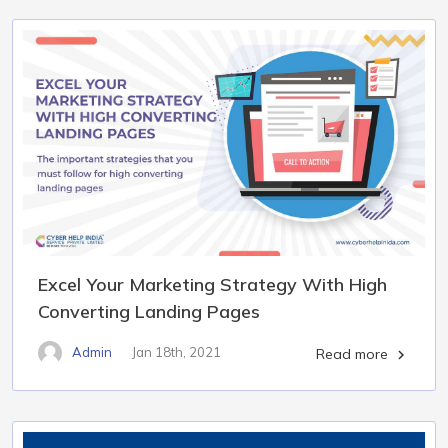
Excel Your Marketing Strategy With High
Converting Landing Pages
Admin
Jan 18th, 2021
Read more
