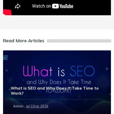
Read More Articles
What is SEO and Why Does It Take Time to
Work?
·
Admin
Jul 22nd, 2026