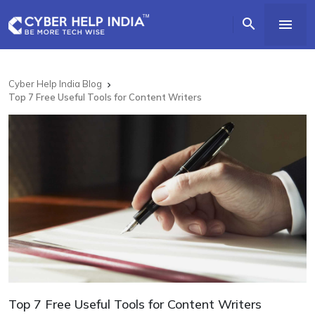


Cyber Help India Blog

Top 7 Free Useful Tools for Content Writers
Top 7 Free Useful Tools for Content Writers