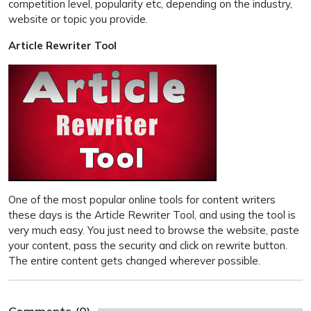
competition level, popularity etc, depending on the industry,
website or topic you provide.
Article Rewriter Tool
One of the most popular online tools for content writers
these days is the Article Rewriter Tool, and using the tool is
very much easy. You just need to browse the website, paste
your content, pass the security and click on rewrite button.
The entire content gets changed wherever possible.