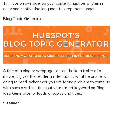
1 minute on average. So your content must be written in
easy and captivating language to keep them longer.
Blog Topic Generator
A title of a blog or webpage content is like a trailer of a
movie. It gives the reader an idea about what he or she is
going to read. Whenever you are facing problem to come up
with such a striking title, put your target keyword on Blog
Idea Generator for loads of topics and titles.
Siteliner