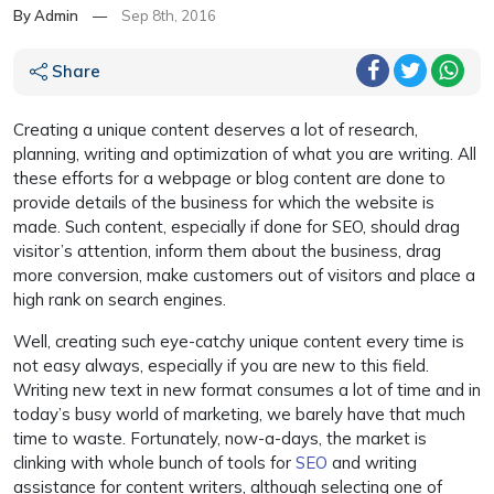
By Admin
—
Sep 8th, 2016
Share
Creating a unique content deserves a lot of research,
planning, writing and optimization of what you are writing. All
these efforts for a webpage or blog content are done to
provide details of the business for which the website is
made. Such content, especially if done for SEO, should drag
visitor’s attention, inform them about the business, drag
more conversion, make customers out of visitors and place a
high rank on search engines.
Well, creating such eye-catchy unique content every time is
not easy always, especially if you are new to this field.
Writing new text in new format consumes a lot of time and in
today’s busy world of marketing, we barely have that much
time to waste. Fortunately, now-a-days, the market is
clinking with whole bunch of tools for
SEO
and writing
assistance for content writers, although selecting one of