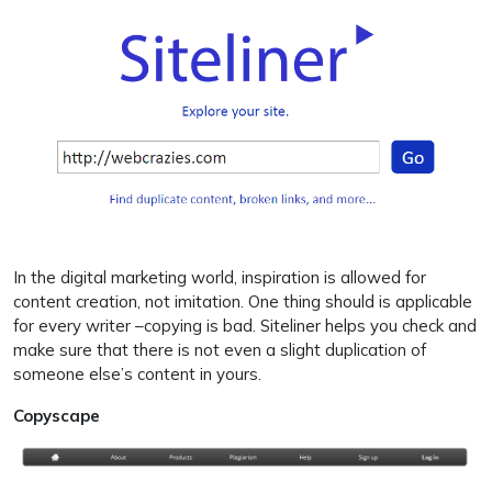
In the digital marketing world, inspiration is allowed for
content creation, not imitation. One thing should is applicable
for every writer –copying is bad. Siteliner helps you check and
make sure that there is not even a slight duplication of
someone else’s content in yours.
Copyscape