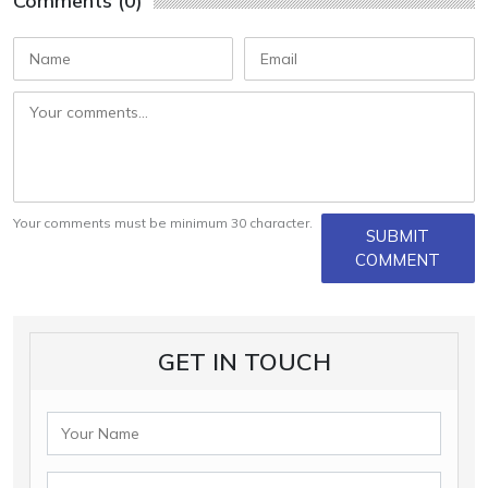
Comments (0)
Your comments must be minimum 30 character.
SUBMIT
COMMENT
GET IN TOUCH