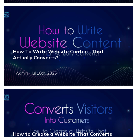
How To Write Website Content That
Actually Converts?
·
Admin
Jul 18th, 2026
How to Create a Website That Converts