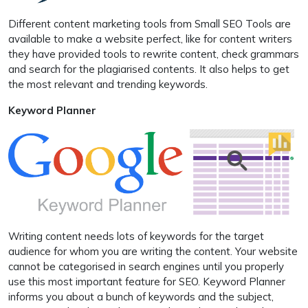
Different content marketing tools from Small SEO Tools are
available to make a website perfect, like for content writers
they have provided tools to rewrite content, check grammars
and search for the plagiarised contents. It also helps to get
the most relevant and trending keywords.
Keyword Planner
Writing content needs lots of keywords for the target
audience for whom you are writing the content. Your website
cannot be categorised in search engines until you properly
use this most important feature for SEO. Keyword Planner
informs you about a bunch of keywords and the subject,