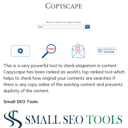
This is a very powerful tool to check plagiarism in content.
Copyscape has been ranked as world’s top ranked tool which
helps to check how original your contents are searches if
there is any copy online of the existing content and prevents
duplicity of the content.
Small SEO Tools