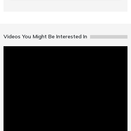
Videos You Might Be Interested In