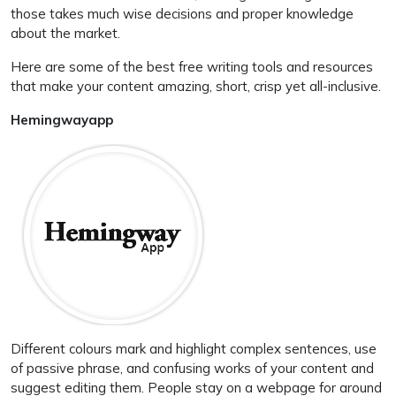
those takes much wise decisions and proper knowledge
about the market.
Here are some of the best free writing tools and resources
that make your content amazing, short, crisp yet all-inclusive.
Hemingwayapp
Different colours mark and highlight complex sentences, use
of passive phrase, and confusing works of your content and
suggest editing them. People stay on a webpage for around