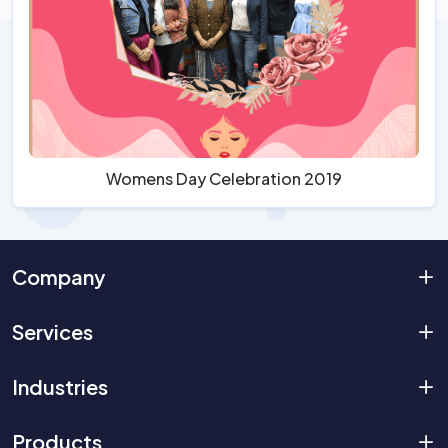
Womens Day Celebration 2019
Company
Services
Industries
Products