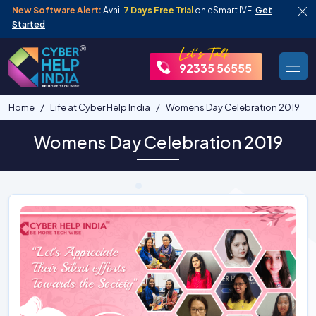
New Software Alert:
Avail
7 Days Free Trial
on eSmart IVF!
Get
Started
92335 56555
Home
Life at Cyber Help India
Womens Day Celebration 2019
Womens Day Celebration 2019