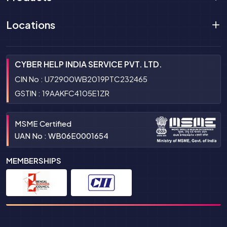
Locations
CYBER HELP INDIA SERVICE PVT. LTD.
CIN No : U72900WB2019PTC232465
GSTIN : 19AAKFC4105E1ZR
MSME Certified
UAN No : WB06E0001654
MEMBERSHIPS