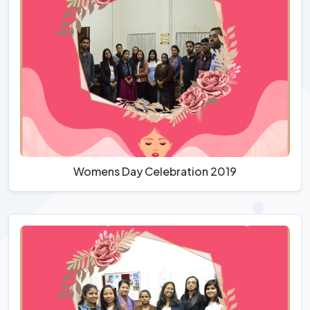
Womens Day Celebration 2019