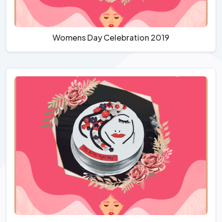
Womens Day Celebration 2019