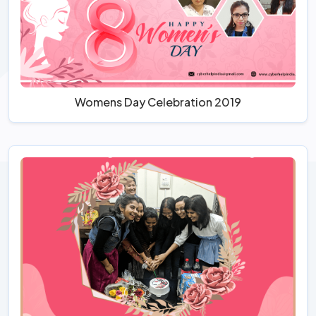
Womens Day Celebration 2019