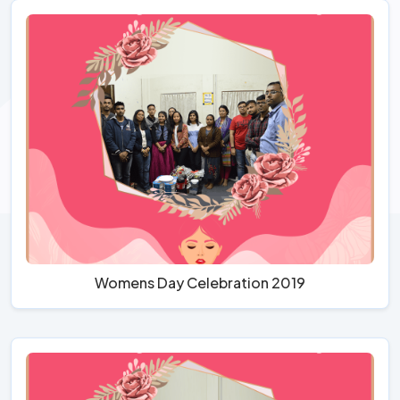
Womens Day Celebration 2019