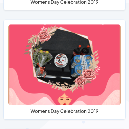
Womens Day Celebration 2019
Womens Day Celebration 2019