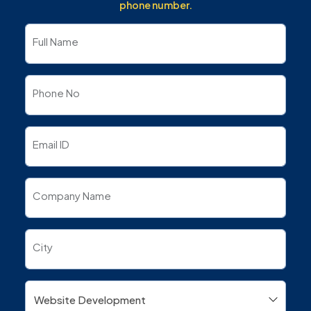
phone number.
Full Name
Phone No
Email ID
Company Name
City