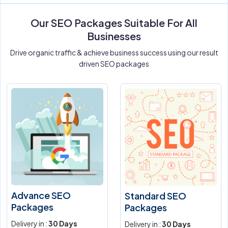
Our SEO Packages Suitable For All
Businesses
Drive organic traffic & achieve business success using our result
driven SEO packages
Advance SEO
Standard SEO
Packages
Packages
Delivery in :
30 Days
Delivery in :
30 Days