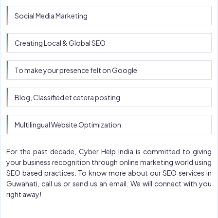
Social Media Marketing
Creating Local & Global SEO
To make your presence felt on Google
Blog, Classified et cetera posting
Multilingual Website Optimization
For the past decade, Cyber Help India is committed to giving
your business recognition through online marketing world using
SEO based practices. To know more about our SEO services in
Guwahati, call us or send us an email. We will connect with you
right away!