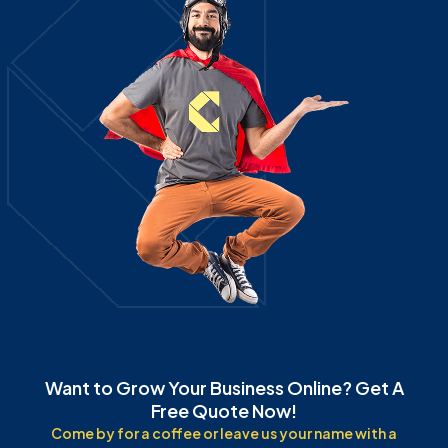
Want to Grow Your Business Online? Get A
Free Quote Now!
Come by for a coffee or leave us your name with a