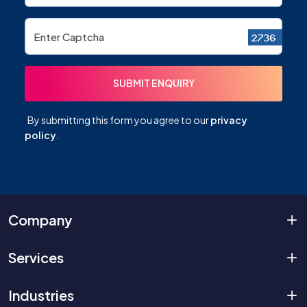
By submitting this form you agree to our
privacy
policy
.
Company
Services
Industries