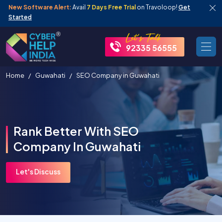
New Software Alert:
Avail
7 Days Free Trial
on Travoloop!
Get
Started
92335 56555
Home
Guwahati
SEO Company in Guwahati
Rank Better With SEO
Company In Guwahati
Let's Discuss