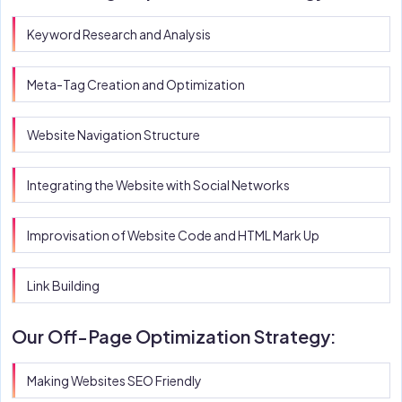
Keyword Research and Analysis
Meta-Tag Creation and Optimization
Website Navigation Structure
Integrating the Website with Social Networks
Improvisation of Website Code and HTML Mark Up
Link Building
Our Off-Page Optimization Strategy:
Making Websites SEO Friendly