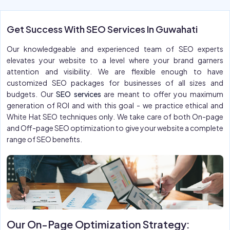
Get Success With SEO Services In Guwahati
Our knowledgeable and experienced team of SEO experts
elevates your website to a level where your brand garners
attention and visibility. We are flexible enough to have
customized SEO packages for businesses of all sizes and
budgets. Our
SEO services
are meant to offer you maximum
generation of ROI and with this goal - we practice ethical and
White Hat SEO techniques only. We take care of both On-page
and Off-page SEO optimization to give your website a complete
range of SEO benefits.
Our On-Page Optimization Strategy: