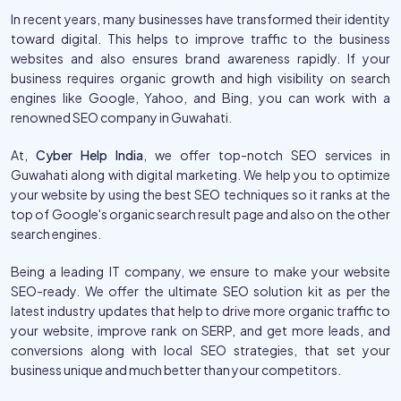
In recent years, many businesses have transformed their identity
toward digital. This helps to improve traffic to the business
websites and also ensures brand awareness rapidly. If your
business requires organic growth and high visibility on search
engines like Google, Yahoo, and Bing, you can work with a
renowned SEO company in Guwahati.
At,
Cyber Help India
, we offer top-notch SEO services in
Guwahati along with digital marketing. We help you to optimize
your website by using the best SEO techniques so it ranks at the
top of Google's organic search result page and also on the other
search engines.
Being a leading IT company, we ensure to make your website
SEO-ready. We offer the ultimate SEO solution kit as per the
latest industry updates that help to drive more organic traffic to
your website, improve rank on SERP, and get more leads, and
conversions along with local SEO strategies, that set your
business unique and much better than your competitors.