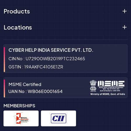
Products
Locations
CYBER HELP INDIA SERVICE PVT. LTD.
CIN No : U72900WB2019PTC232465
GSTIN : 19AAKFC4105E1ZR
MSME Certified
UAN No : WB06E0001654
MEMBERSHIPS