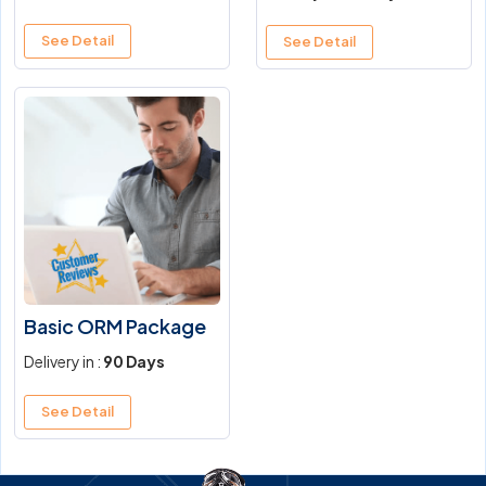
See Detail
See Detail
Basic ORM Package
Delivery in :
90 Days
See Detail