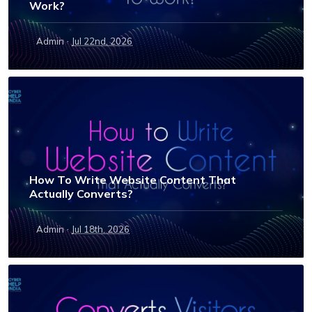
Work?
·
Admin
Jul 22nd, 2026
How To Write Website Content That
Actually Converts?
·
Admin
Jul 18th, 2026