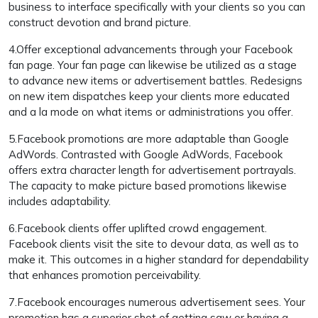
business to interface specifically with your clients so you can
construct devotion and brand picture.
4.Offer exceptional advancements through your Facebook
fan page. Your fan page can likewise be utilized as a stage
to advance new items or advertisement battles. Redesigns
on new item dispatches keep your clients more educated
and a la mode on what items or administrations you offer.
5.Facebook promotions are more adaptable than Google
AdWords. Contrasted with Google AdWords, Facebook
offers extra character length for advertisement portrayals.
The capacity to make picture based promotions likewise
includes adaptability.
6.Facebook clients offer uplifted crowd engagement.
Facebook clients visit the site to devour data, as well as to
make it. This outcomes in a higher standard for dependability
that enhances promotion perceivability.
7.Facebook encourages numerous advertisement sees. Your
promotion has a superior shot of getting saw or having a