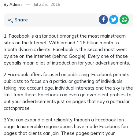
By Admin
—
Jul 22nd, 2016
Share
1. Facebook is a standout amongst the most mainstream
sites on the Internet. With around 1.28 billion month to
month dynamic clients, Facebook is the second most went
by site on the Internet (behind Google). Every one of those
eyeballs mean a lot of introduction for your advertisements.
2.Facebook offers focused on publicizing. Facebook permits
publicists to focus on a particular gathering of individuals
taking into account age, individual interests and the sky is the
limit from there. Facebook can even go over client profiles to
put your advertisements just on pages that say a particular
catchphrase.
3.You can expand client reliability through a Facebook fan
page. Innumerable organizations have made Facebook fan
pages that clients can join. These pages permit your