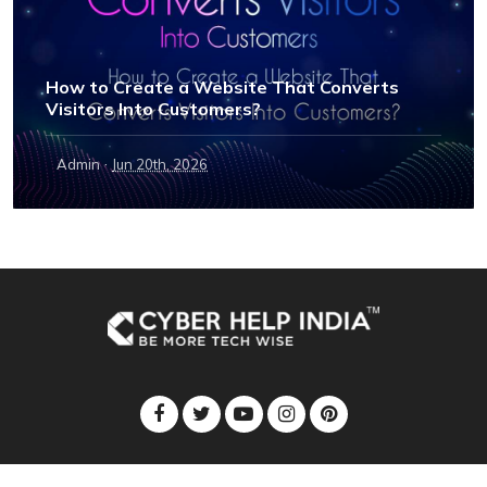
How to Create a Website That Converts
Visitors Into Customers?
·
Admin
Jun 20th, 2026