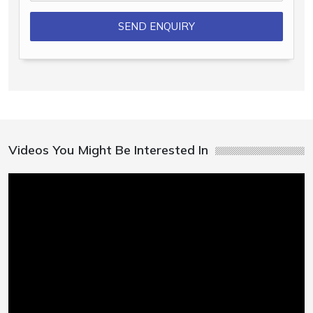
Videos You Might Be Interested In