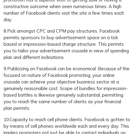
constructive outcome when seen numerous times. A high
number of Facebook clients visit the site a few times each
day.
8.Pick amongst CPC and CPM pay structures. Facebook
permits sponsors to buy advertisement space on a tick
based or impression-based charge structure. This permits
you to tailor your advertisement crusade in view of spending
plan and different inclinations.
9.Publicizing on Facebook can be economical. Because of the
focused on nature of Facebook promoting, your online
crusade can achieve your objective business sector at a
genuinely reasonable cost. Scope of bundles for impression-
based battles is likewise genuinely substantial, permitting
you to reach the same number of clients as your financial
plan permits.
10.Capacity to reach cell phone clients. Facebook is gotten to
by means of cell phones worldwide each and every day. This
implies promoters not just be able to contact individuals on