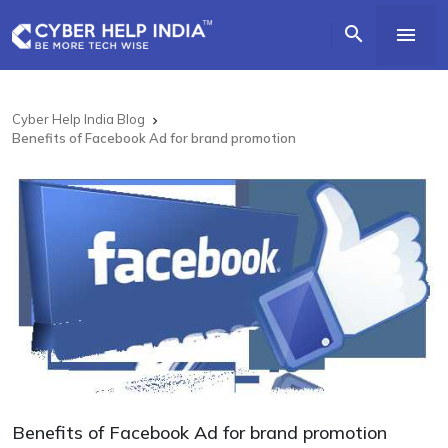


Cyber Help India Blog

Benefits of Facebook Ad for brand promotion
Benefits of Facebook Ad for brand promotion