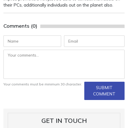
their PCs, additionally individuals out on the planet also.
Comments (0)
Your comments must be minimum 30 character.
SUBMIT
COMMENT
GET IN TOUCH