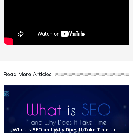
Read More Articles
What is SEO and Why Does It Take Time to