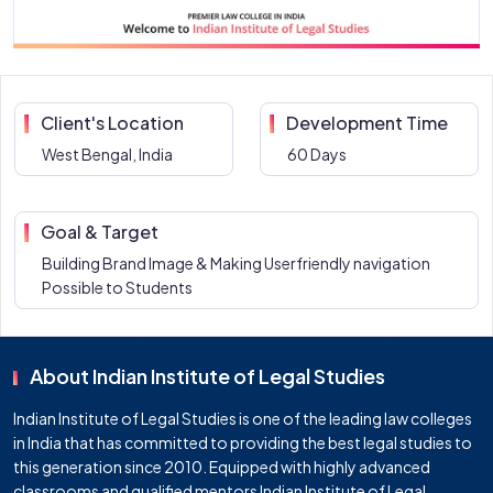
Client's Location
Development Time
West Bengal, India
60 Days
Goal & Target
Building Brand Image & Making Userfriendly navigation
Possible to Students
About Indian Institute of Legal Studies
Indian Institute of Legal Studies is one of the leading law colleges
in India that has committed to providing the best legal studies to
this generation since 2010. Equipped with highly advanced
classrooms and qualified mentors Indian Institute of Legal