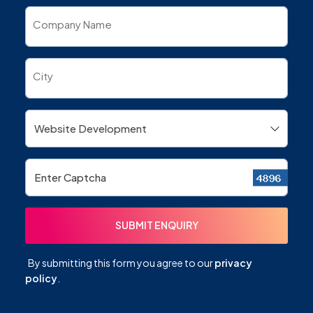
Company Name
City
By submitting this form you agree to our
privacy
policy
.