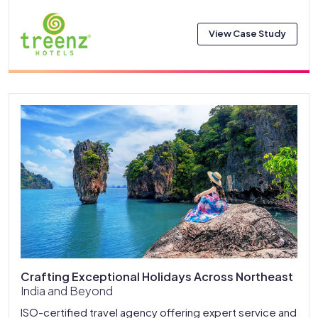
View Case Study
Crafting Exceptional Holidays Across Northeast
India and Beyond
ISO-certified travel agency offering expert service and