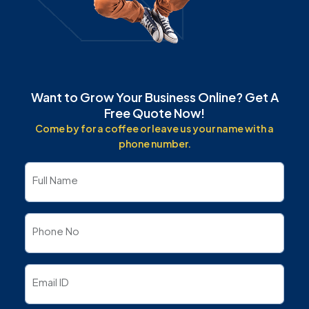
Want to Grow Your Business Online? Get A
Free Quote Now!
Come by for a coffee or leave us your name with a
phone number.
Full Name
Phone No
Email ID