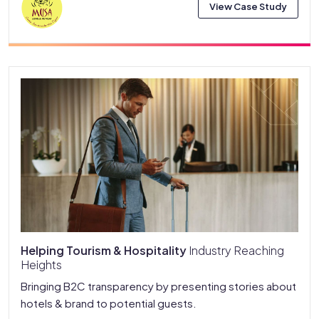
View Case Study
Helping Tourism & Hospitality
Industry Reaching
Heights
Bringing B2C transparency by presenting stories about
hotels & brand to potential guests.