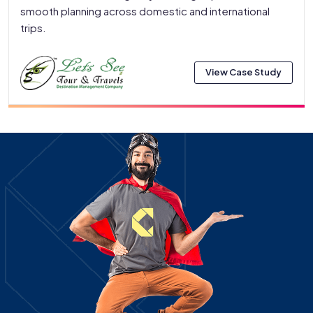
smooth planning across domestic and international
trips.
View Case Study