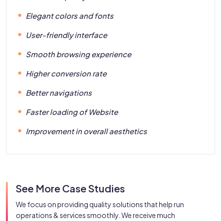
Elegant colors and fonts
User-friendly interface
Smooth browsing experience
Higher conversion rate
Better navigations
Faster loading of Website
Improvement in overall aesthetics
See More Case Studies
We focus on providing quality solutions that help run
operations & services smoothly. We receive much