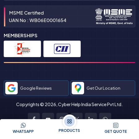
MSME Certified
UAN No : WB06E0001654
MEMBERSHIPS
Google Reviews
Get Our Location
Copyrights © 2026, Cyber Help India Service Pvt Ltd.
Facebook
Youtube
Instagram
Twitter
LinkedIn
WhatsApp
PRODUCTS
WHATSAPP
GET QUOTE