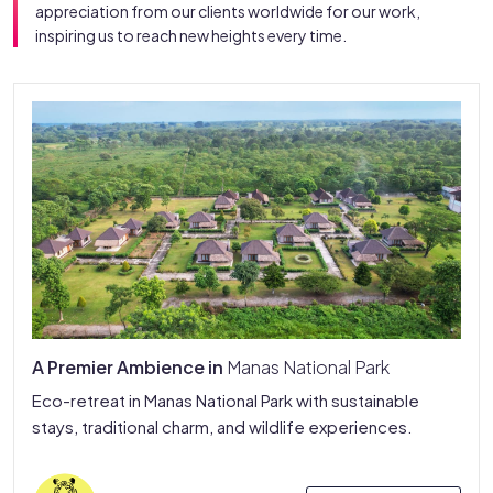
appreciation from our clients worldwide for our work,
inspiring us to reach new heights every time.
A Premier Ambience in
Manas National Park
Eco-retreat in Manas National Park with sustainable
stays, traditional charm, and wildlife experiences.