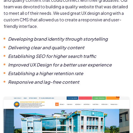
team was devoted to building a quality website that was detailed
to meet all of their needs. We used great UX design along with a
custom CMS that allowed us to create a responsive and user-
friendly interface.
Developing brand identity through storytelling
Delivering clear and quality content
Establishing SEO for higher search traffic
Improved UX Design for a better user experience
Establishing a higher retention rate
Responsive and lag-free content