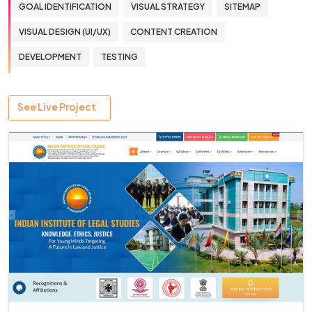
GOAL IDENTIFICATION
VISUAL STRATEGY
SITEMAP
VISUAL DESIGN (UI/UX)
CONTENT CREATION
DEVELOPMENT
TESTING
See Live Project