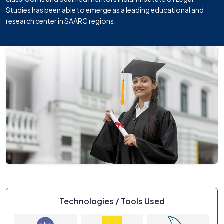
Studies has been able to emerge as a leading educational and
research center in SAARC regions.
Technologies / Tools Used