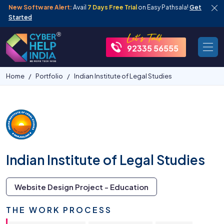
New Software Alert:
Avail
7 Days Free Trial
on Easy Pathsala!
Get
Started
92335 56555
Home
Portfolio
Indian Institute of Legal Studies
Indian Institute of Legal Studies
Website Design Project - Education
THE WORK PROCESS