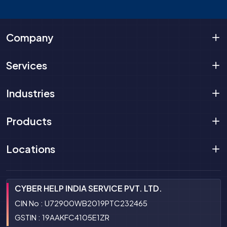
Company
Services
Industries
Products
Locations
CYBER HELP INDIA SERVICE PVT. LTD.
CIN No : U72900WB2019PTC232465
GSTIN : 19AAKFC4105E1ZR