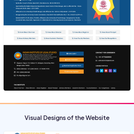
Visual Designs of the Website