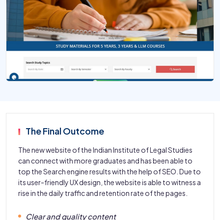
The Final Outcome
The new website of the Indian Institute of Legal Studies
can connect with more graduates and has been able to
top the Search engine results with the help of SEO. Due to
its user-friendly UX design, the website is able to witness a
rise in the daily traffic and retention rate of the pages.
Clear and quality content