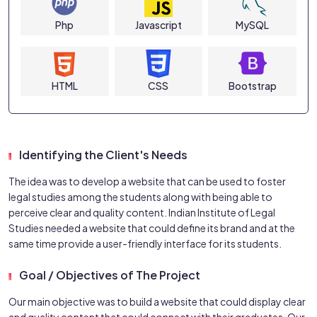
Php
Javascript
MySQL
HTML
CSS
Bootstrap
Identifying the Client's Needs
The idea was to develop a website that can be used to foster
legal studies among the students along with being able to
perceive clear and quality content. Indian Institute of Legal
Studies needed a website that could define its brand and at the
same time provide a user-friendly interface for its students.
Goal / Objectives of The Project
Our main objective was to build a website that could display clear
and quality content that could connect with their graduates. Our