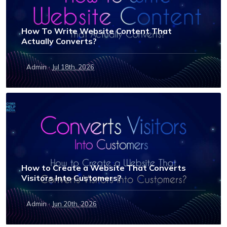
How To Write Website Content That
Actually Converts?
·
Admin
Jul 18th, 2026
How to Create a Website That Converts
Visitors Into Customers?
·
Admin
Jun 20th, 2026