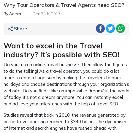
Why Tour Operators & Travel Agents need SEO?
By Admin
—
Dec 29th, 2017
Share
Want to excel in the Travel
industry? It’s possible with SEO!
Do you run an online travel business? Then allow the figures
to do the talking! As a travel operator, you could do a lot
more to earn a huge sum by making the travelers to book
holidays and choose destinations through your organization’s
website. Do you find it like an impossible dream? In the world
of today, it’s not a dream anymore. You can instantly excel
and achieve your milestones with the help of travel SEO.
Studies reveal that back in 2010, the revenue generated by
online travel booking reached to $340 billion. The dynamism
of internet and search engines have rushed ahead with