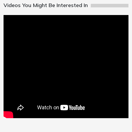
Videos You Might Be Interested In