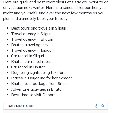
Here are quick and best examples! Let’s say you want to go
on vacation next winter. Here is a series of researches you
might find yourself using over the next few months as you
plan and ultimately book your holiday:
Best tours and travels in Siliguri
Travel agency in Siliguri
Travel agency in Bhutan
Bhutan travel agency
Travel agency in Jaigaon
Car rental in Siliguri
Bhutan car rental rates
Car rental in Bhutan
Darjeeling sightseeing taxi fare
Places in Darjeeling for honeymoon
Bhutan tour package from Siliguri
Adventure activities in Bhutan
Best time to visit Dooars