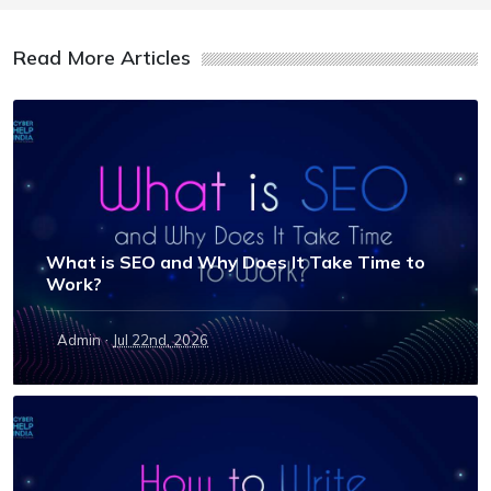
Read More Articles
What is SEO and Why Does It Take Time to
Work?
·
Admin
Jul 22nd, 2026