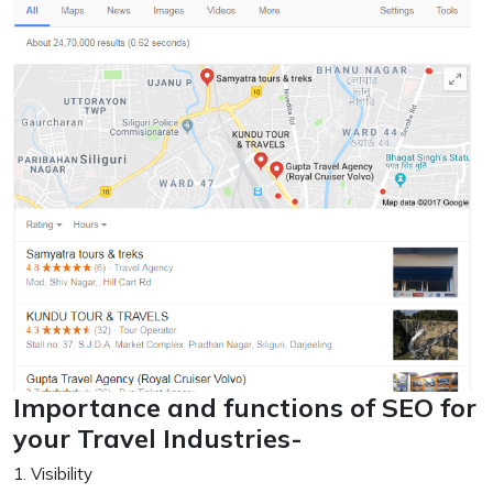
Importance and functions of SEO for
your Travel Industries-
1. Visibility