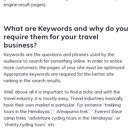
engine result pages).
What are Keywords and why do you
require them for your travel
business?
Keywords are the questions and phrases used by the
audience to search for something online. In order to entice
more customers, the pages of your site must be optimized.
Appropriate keywords are required for the better site
ranking in the search results.
Well, above all it is important to find a niche and with the
travel industry, it is mostly easy. Travel industries basically
have their own market in particular. For instance “trekking
tours in the Himalayas”, ” Annapurna trek”, ” Everest base
camp treks “adventure cycling tours in the Himalayas”, or
“charity cycling tours” etc.