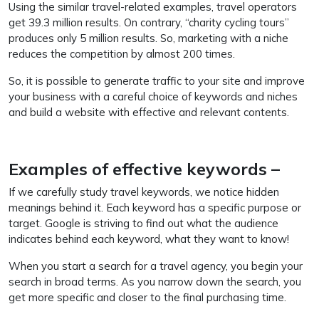
Using the similar travel-related examples, travel operators
get 39.3 million results. On contrary, “charity cycling tours”
produces only 5 million results. So, marketing with a niche
reduces the competition by almost 200 times.
So, it is possible to generate traffic to your site and improve
your business with a careful choice of keywords and niches
and build a website with effective and relevant contents.
Examples of effective keywords –
If we carefully study travel keywords, we notice hidden
meanings behind it. Each keyword has a specific purpose or
target. Google is striving to find out what the audience
indicates behind each keyword, what they want to know!
When you start a search for a travel agency, you begin your
search in broad terms. As you narrow down the search, you
get more specific and closer to the final purchasing time.