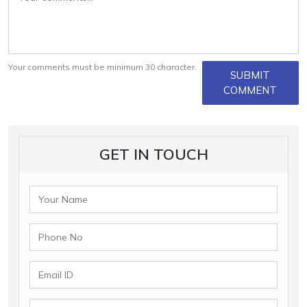
Your comments must be minimum 30 character.
SUBMIT
COMMENT
GET IN TOUCH