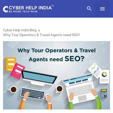


Cyber Help India Blog

Why Tour Operators & Travel Agents need SEO?