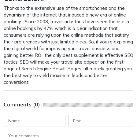
Thanks to the extensive use of the smartphones and the
dynamism of the internet that induced a new era of online
bookings. Since 2008, travel industries have seen the rise in
online bookings by 47% which is a clear indication that
consumers are relying upon the online methods that satisfy
their preferences with just limited clicks. So, if you’re exploring
the digital world for improving your travel business and
gaining better ROI, the only best supplement is effective SEO
tactics. SEO will make your travel site appear on the first
page of Search Engine Result Pages, ultimately granting you
the best way to yield maximum leads and better
conversions.
Comments (0)