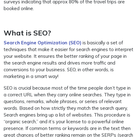
surveys indicating that approx 80% of the travel trips are
booked online.
What is SEO?
Search Engine Optimization (SEO)
is basically a set of
techniques that make it easier for search engines to interpret
your website. It ensures the better ranking of your page in
the search engine results and drives more traffic and
conversions to your business. SEO, in other words, is
marketing in a smart way!
SEO is crucial because most of the time people don’t type in
a correct URL when they carry online searches. They type in
questions, remarks, whole phrases, or series of relevant
words. Based on how strictly they match the search query,
Search engines bring up a list of websites. This procedure is
“organic search,” and it’s your license to a powerful online
presence. If common terms or keywords are in the text then
great chances of better ranking remain on the SERPs (search