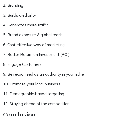
2. Branding
3. Builds credibility
4. Generates more traffic
5. Brand exposure & global reach
6. Cost effective way of marketing
7. Better Return on Investment (ROI)
8. Engage Customers
9. Be recognized as an authority in your niche
10. Promote your local business
11. Demographic-based targeting
12. Staying ahead of the competition
Conclusion: