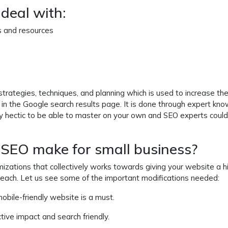
deal with:
s and resources
 strategies, techniques, and planning which is used to increase th
k in the Google search results page. It is done through expert kn
tty hectic to be able to master on your own and SEO experts coul
SEO make for small business?
imizations that collectively works towards giving your website a h
 reach. Let us see some of the important modifications needed:
mobile-friendly website is a must.
ctive impact and search friendly.