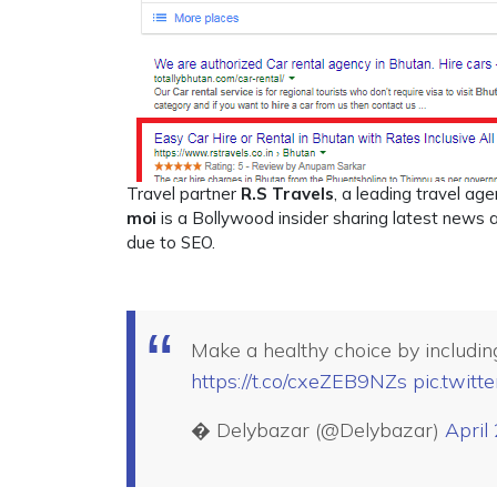
Travel partner
R.S Travels
, a leading travel ag
moi
is a Bollywood insider sharing latest news an
due to SEO.
Make a healthy choice by including
https://t.co/cxeZEB9NZs
pic.twit
� Delybazar (@Delybazar)
April