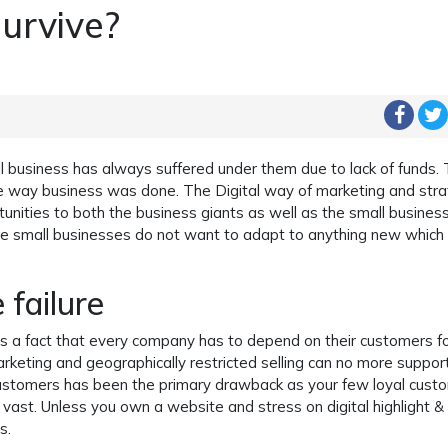
survive?
l business has always suffered under them due to lack of funds.
the way business was done. The Digital way of marketing and str
unities to both the business giants as well as the small busines
 small businesses do not want to adapt to anything new which 
 failure
 is a fact that every company has to depend on their customers f
rketing and geographically restricted selling can no more suppor
customers has been the primary drawback as your few loyal cust
ast. Unless you own a website and stress on digital highlight &
s.