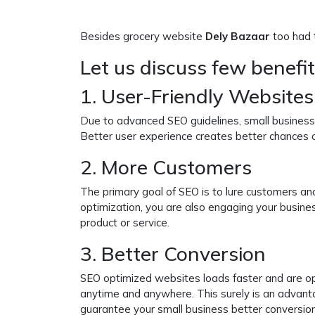
Besides grocery website
Dely Bazaar
too had t
Let us discuss few benefi
1. User-Friendly Websites
Due to advanced SEO guidelines, small business 
Better user experience creates better chances
2. More Customers
The primary goal of SEO is to lure customers an
optimization, you are also engaging your busine
product or service.
3. Better Conversion
SEO optimized websites loads faster and are op
anytime and anywhere. This surely is an advan
guarantee your small business better conversion