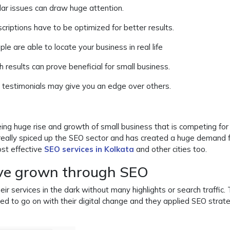
lar issues can draw huge attention.
criptions have to be optimized for better results.
le are able to locate your business in real life
ch results can prove beneficial for small business.
 testimonials may give you an edge over others.
ing huge rise and growth of small business that is competing fo
 really spiced up the SEO sector and has created a huge demand 
st effective
SEO services in Kolkata
and other cities too.
ve grown through SEO
 services in the dark without many highlights or search traffic.
ed to go on with their digital change and they applied SEO strat