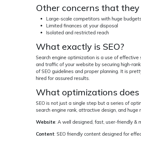
Other concerns that they 
Large-scale competitors with huge budget
Limited finances at your disposal
Isolated and restricted reach
What exactly is SEO?
Search engine optimization is a use of effective
and traffic of your website by securing high-ran
of SEO guidelines and proper planning. It is pre
hired for assured results.
What optimizations does 
SEO is not just a single step but a series of opt
search engine rank, attractive design, and huge
Website
: A well designed, fast, user-friendly & 
Content
: SEO friendly content designed for effe