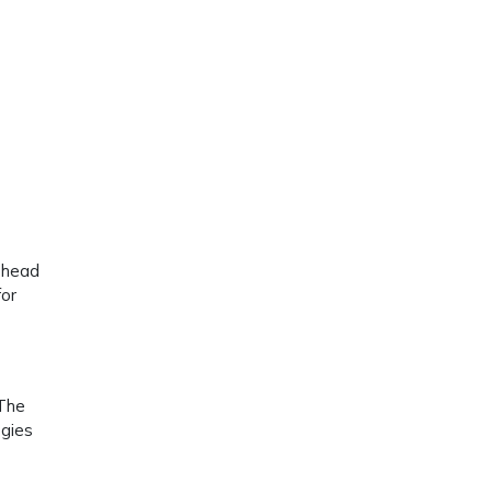
r head
for
 The
egies