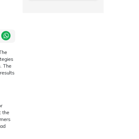
 The
ategies
s. The
results
or
t the
omers
 ad