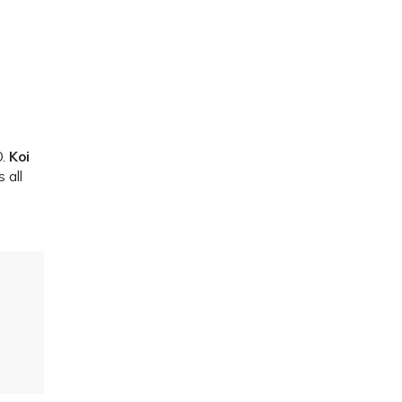
O.
Koi
 all