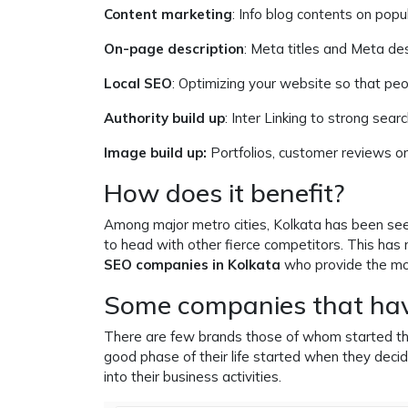
Content marketing
: Info blog contents on popu
On-page description
: Meta titles and Meta des
Local SEO
: Optimizing your website so that peop
Authority build up
: Inter Linking to strong sear
Image build up:
Portfolios, customer reviews or
How does it benefit?
Among major metro cities, Kolkata has been see
to head with other fierce competitors. This has
SEO companies in Kolkata
who provide the mo
Some companies that ha
There are few brands those of whom started their
good phase of their life started when they decid
into their business activities.