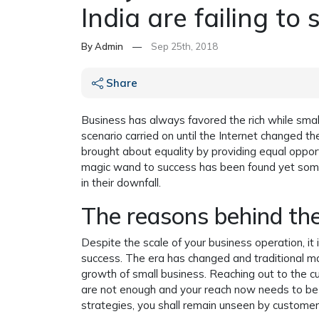
India are failing to 
By Admin
—
Sep 25th, 2018
Share
Business has always favored the rich while smal
scenario carried on until the Internet changed 
brought about equality by providing equal opport
magic wand to success has been found yet some
in their downfall.
The reasons behind the
Despite the scale of your business operation, it
success. The era has changed and traditional ma
growth of small business. Reaching out to the 
are not enough and your reach now needs to be v
strategies, you shall remain unseen by customer