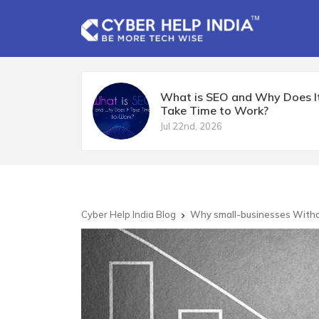
What is SEO and Why Does I
Take Time to Work?
Jul 22nd, 2026
Cyber Help India Blog
Why small-businesses Without
