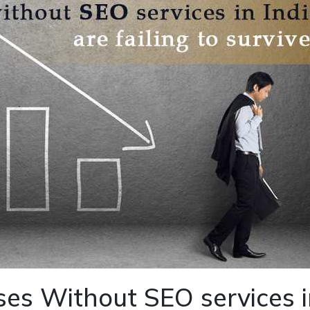
es Without SEO services i