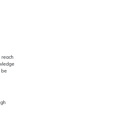
e reach
owledge
d be
igh