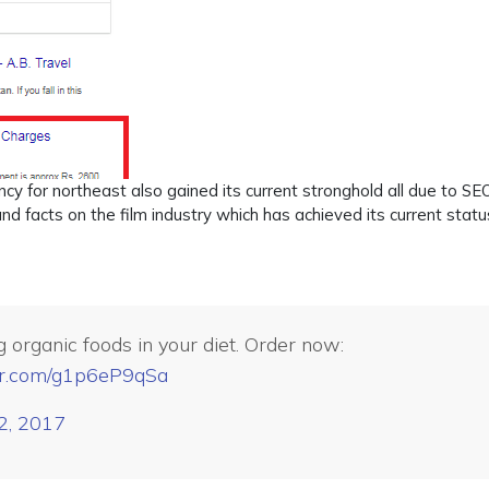
ency for northeast also gained its current stronghold all due to SE
d facts on the film industry which has achieved its current status
 organic foods in your diet. Order now:
ter.com/g1p6eP9qSa
 2, 2017