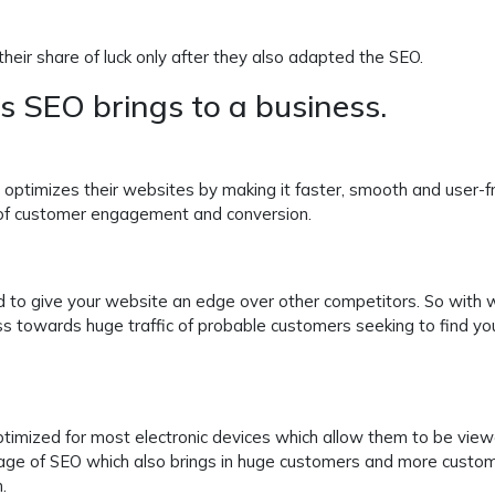
heir share of luck only after they also adapted the SEO.
ts SEO brings to a business.
optimizes their websites by making it faster, smooth and user-fr
 of customer engagement and conversion.
d to give your website an edge over other competitors. So with 
ss towards huge traffic of probable customers seeking to find yo
timized for most electronic devices which allow them to be vie
tage of SEO which also brings in huge customers and more custo
.