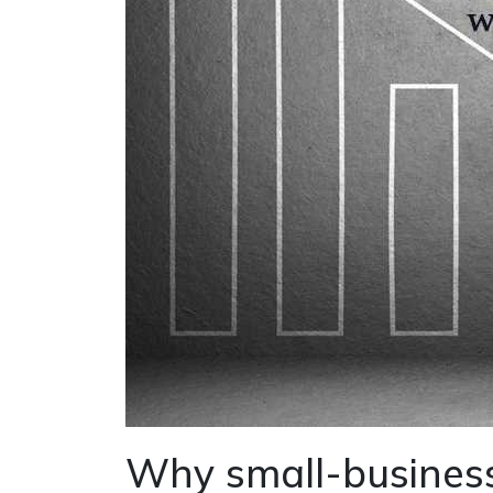
Why small-business