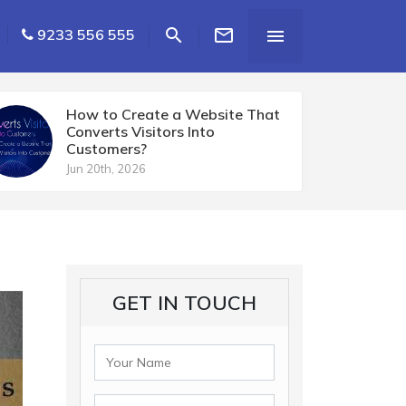


9233 556 555

How to Create a Website That
Converts Visitors Into
Customers?
Jun 20th, 2026
GET IN TOUCH