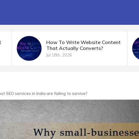
t
How To Write Website Content
That Actually Converts?
Jul 18th, 2026
 SEO services in India are failing to survive?