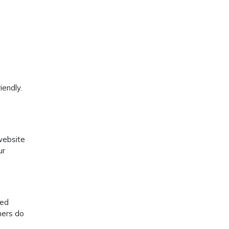
iendly.
website
ur
wed
mers do