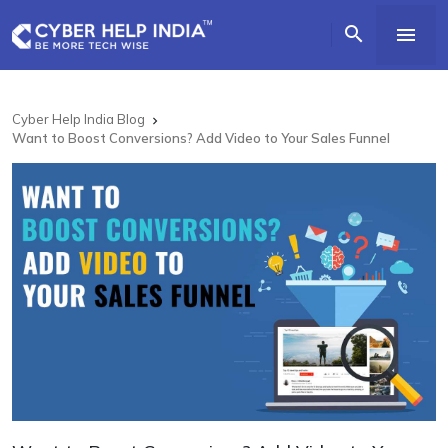


Cyber Help India Blog

Want to Boost Conversions? Add Video to Your Sales Funnel