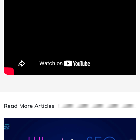
Read More Articles