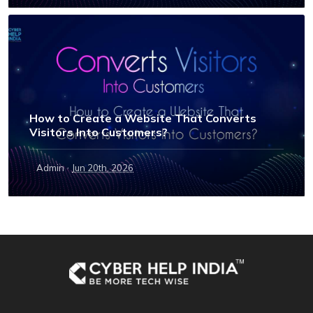
How to Create a Website That Converts
Visitors Into Customers?
·
Admin
Jun 20th, 2026