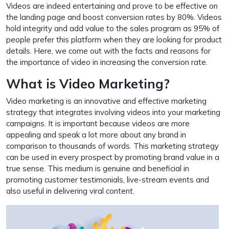
Videos are indeed entertaining and prove to be effective on
the landing page and boost conversion rates by 80%. Videos
hold integrity and add value to the sales program as 95% of
people prefer this platform when they are looking for product
details. Here, we come out with the facts and reasons for
the importance of video in increasing the conversion rate.
What is Video Marketing?
Video marketing is an innovative and effective marketing
strategy that integrates involving videos into your marketing
campaigns. It is important because videos are more
appealing and speak a lot more about any brand in
comparison to thousands of words. This marketing strategy
can be used in every prospect by promoting brand value in a
true sense. This medium is genuine and beneficial in
promoting customer testimonials, live-stream events and
also useful in delivering viral content.