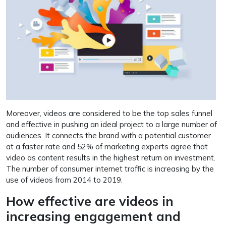
Moreover, videos are considered to be the top sales funnel
and effective in pushing an ideal project to a large number of
audiences. It connects the brand with a potential customer
at a faster rate and 52% of marketing experts agree that
video as content results in the highest return on investment.
The number of consumer internet traffic is increasing by the
use of videos from 2014 to 2019.
How effective are videos in
increasing engagement and