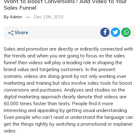
Want to Boost Conversions? Add Video to Your
Sales Funnel
By Admin
—
Dec 11th, 2019
Share
Sales and promotion are directly or indirectly connected with
the trends and when you are going to focus on the sales
funnel then videos will play a leading role in shaping the
brand value and targeting customers. In the present
scenario, videos are doing great by not only working over
marketing and training but also involve sales tools for boost
conversions and purchases. Analyzes and studies on the
digital marketing approach clearly denote that videos are
60,000 times faster than texts. People find it more
interesting and appealing by getting visual understanding.
Even people who can’t read or understand the language can
get the things rightly by watching a promotional or explainer
video.