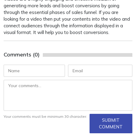
generating more leads and boost conversions by going
through the essential phases of sales funnel. If you are
looking for a video then put your contents into the video and
connect audiences through the information displayed in a
visual format. It will help you to boost conversions.
Comments (0)
Your comments must be minimum 30 character.
SUBMIT
COMMENT