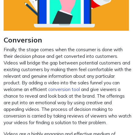
Conversion
Finally, the stage comes when the consumer is done with
their decision phase and get converted into customers.
Videos will bridge the gap between potential customers and
existing customers by making them feel comfortable with the
relevant and genuine information about any particular
product. By adding a video into the sales funnel you can
welcome an efficient
conversion tool
and give viewers a
chance to reveal and look back at the brand. The offerings
are put into an emotional way by using creative and
appealing videos. The process of decision making to
conversion is carried by taking reviews of viewers who watch
your videos for finding a solution to their problem.
Videos are a highly engaging and effective medium of