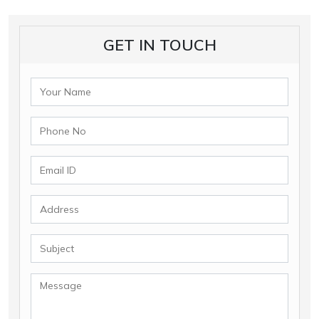
GET IN TOUCH