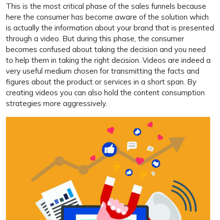
This is the most critical phase of the sales funnels because
here the consumer has become aware of the solution which
is actually the information about your brand that is presented
through a video. But during this phase, the consumer
becomes confused about taking the decision and you need
to help them in taking the right decision. Videos are indeed a
very useful medium chosen for transmitting the facts and
figures about the product or services in a short span. By
creating videos you can also hold the content consumption
strategies more aggressively.