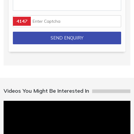
Videos You Might Be Interested In