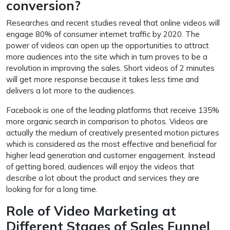
conversion?
Researches and recent studies reveal that online videos will
engage 80% of consumer internet traffic by 2020. The
power of videos can open up the opportunities to attract
more audiences into the site which in turn proves to be a
revolution in improving the sales. Short videos of 2 minutes
will get more response because it takes less time and
delivers a lot more to the audiences.
Facebook is one of the leading platforms that receive 135%
more organic search in comparison to photos. Videos are
actually the medium of creatively presented motion pictures
which is considered as the most effective and beneficial for
higher lead generation and customer engagement. Instead
of getting bored, audiences will enjoy the videos that
describe a lot about the product and services they are
looking for for a long time.
Role of Video Marketing at
Different Stages of Sales Funnel