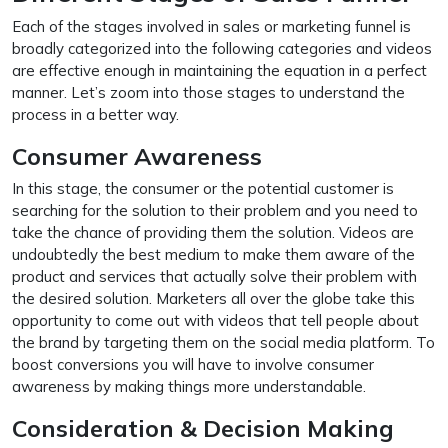
Each of the stages involved in sales or marketing funnel is
broadly categorized into the following categories and videos
are effective enough in maintaining the equation in a perfect
manner. Let’s zoom into those stages to understand the
process in a better way.
Consumer Awareness
In this stage, the consumer or the potential customer is
searching for the solution to their problem and you need to
take the chance of providing them the solution. Videos are
undoubtedly the best medium to make them aware of the
product and services that actually solve their problem with
the desired solution. Marketers all over the globe take this
opportunity to come out with videos that tell people about
the brand by targeting them on the social media platform. To
boost conversions you will have to involve consumer
awareness by making things more understandable.
Consideration & Decision Making