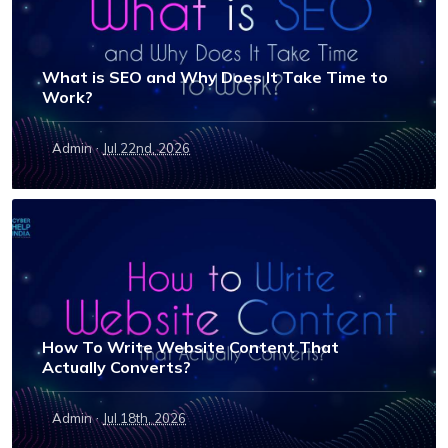
What is SEO and Why Does It Take Time to
Work?
·
Admin
Jul 22nd, 2026
How To Write Website Content That
Actually Converts?
·
Admin
Jul 18th, 2026