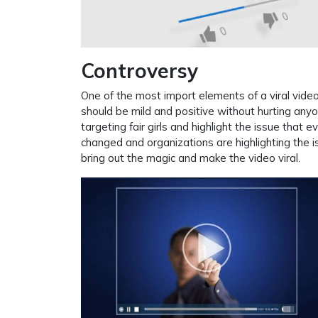
Controversy
One of the most import elements of a viral video
should be mild and positive without hurting anyo
targeting fair girls and highlight the issue that ev
changed and organizations are highlighting the is
bring out the magic and make the video viral.