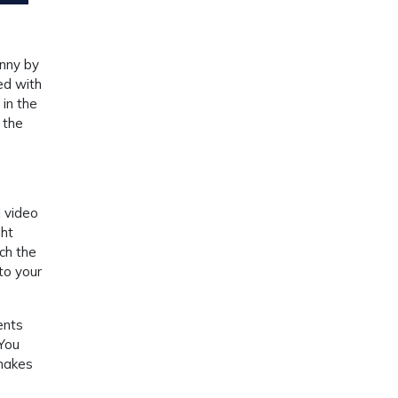
unny by
ed with
 in the
 the
 video
ght
ch the
to your
ents
 You
 makes