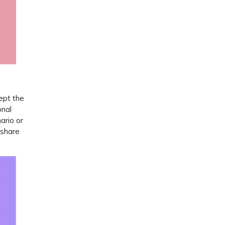
ept the
onal
ario or
 share