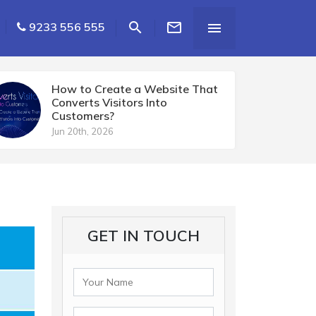


9233 556 555

How to Create a Website That
Converts Visitors Into
Customers?
Jun 20th, 2026
GET IN TOUCH