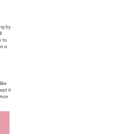
ing by
l
y to
on a
like
ept it
Once