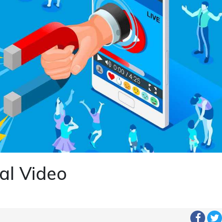
al Video