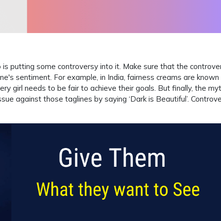
 is putting some controversy into it. Make sure that the controve
ne's sentiment. For example, in India, fairness creams are known 
ery girl needs to be fair to achieve their goals. But finally, the myt
sue against those taglines by saying ‘Dark is Beautiful’. Controv