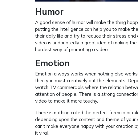
Humor
A good sense of humor will make the thing happ
putting the intelligence can help you to make th
their daily life and try to reduce their stress a
video is undoubtedly a great idea of making the
hardest way of promoting a video.
Emotion
Emotion always works when nothing else works t
then you must creatively put the elements. Depe
watch TV commercials where the relation betwee
attention of people. There is a strong connecti
video to make it more touchy.
There is nothing called the perfect formula or ru
depending upon the content and theme of your v
can’t make everyone happy with your creation by
it viral.