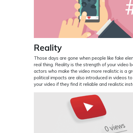
Reality
Those days are gone when people like fake ele
real thing. Reality is the strength of your vide
actors who make the video more realistic is a gr
political impacts are also introduced in videos t
your video if they find it reliable and realistic i