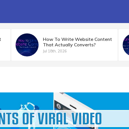
t
How To Write Website Content
That Actually Converts?
Jul 18th, 2026