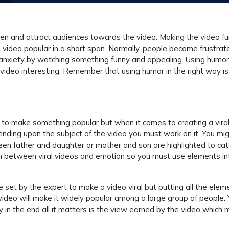
en and attract audiences towards the video. Making the video f
e video popular in a short span. Normally, people become frustrat
nd anxiety by watching something funny and appealing. Using humor
 video interesting. Remember that using humor in the right way is
o make something popular but when it comes to creating a viral
nding upon the subject of the video you must work on it. You mi
n father and daughter or mother and son are highlighted to cat
on between viral videos and emotion so you must use elements in
le set by the expert to make a video viral but putting all the elem
ideo will make it widely popular among a large group of people.
 in the end all it matters is the view earned by the video which