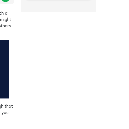
ch a
 might
others
gh that
e you