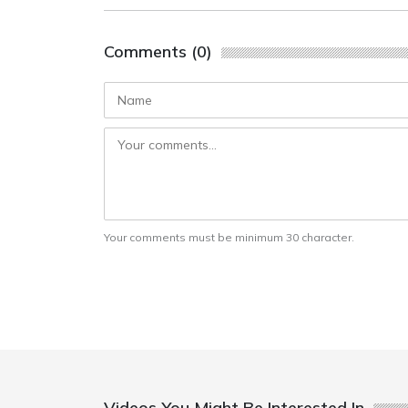
Comments (0)
Your comments must be minimum 30 character.
Videos You Might Be Interested In