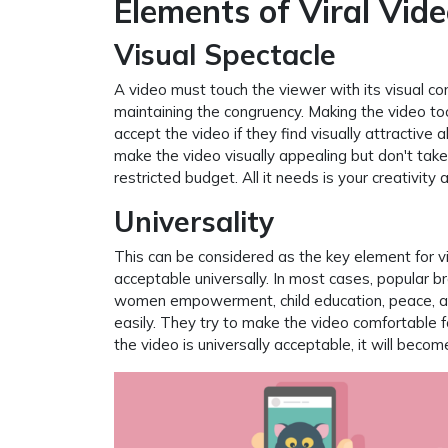
Elements of Viral Vid
Visual Spectacle
A video must touch the viewer with its visual 
maintaining the congruency. Making the video too
accept the video if they find visually attractive
make the video visually appealing but don't tak
restricted budget. All it needs is your creativity
Universality
This can be considered as the key element for vir
acceptable universally. In most cases, popular 
women empowerment, child education, peace, and
easily. They try to make the video comfortable fo
the video is universally acceptable, it will become