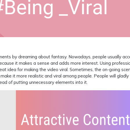
ments by dreaming about fantasy. Nowadays, people usually acc
o because it makes a sense and adds more interest. Using professi
eat idea for making the video viral. Sometimes, the on-going scen
o make it more realistic and viral among people. People will gladly
nstead of putting unnecessary elements into it.