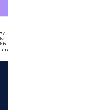
rsy
for
h is
ersies