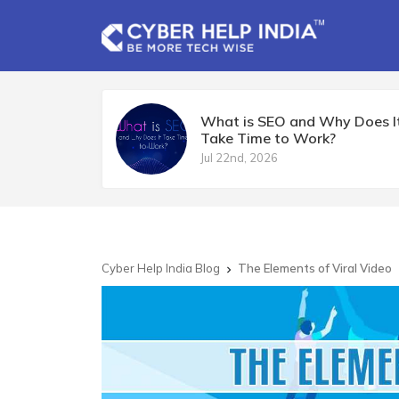
What is SEO and Why Does I
Take Time to Work?
Jul 22nd, 2026
Cyber Help India Blog
The Elements of Viral Video
