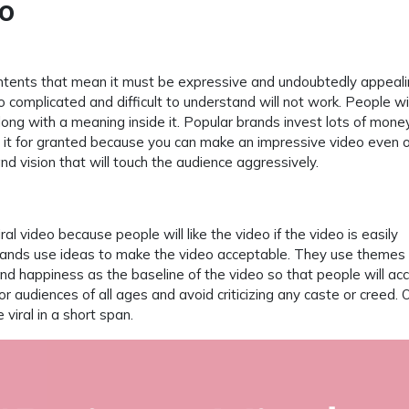
eo
contents that mean it must be expressive and undoubtedly appeal
 complicated and difficult to understand will not work. People wil
 along with a meaning inside it. Popular brands invest lots of mone
e it for granted because you can make an impressive video even 
 and vision that will touch the audience aggressively.
al video because people will like the video if the video is easily
brands use ideas to make the video acceptable. They use themes 
 happiness as the baseline of the video so that people will acc
r audiences of all ages and avoid criticizing any caste or creed. 
 viral in a short span.