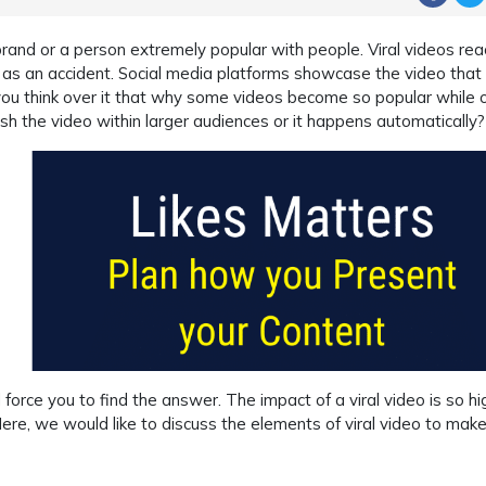
rand or a person extremely popular with people. Viral videos rea
s an accident. Social media platforms showcase the video that
you think over it that why some videos become so popular while 
ush the video within larger audiences or it happens automatically?
rce you to find the answer. The impact of a viral video is so hi
ere, we would like to discuss the elements of viral video to mak