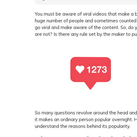
You must be aware of viral videos that make a b
huge number of people and sometimes counted a
go viral and make aware of the content. So, do 
are not? Is there any rule set by the maker to p
So many questions revolve around the head and fo
it makes an ordinary person popular overnight. H
understand the reasons behind its popularity.