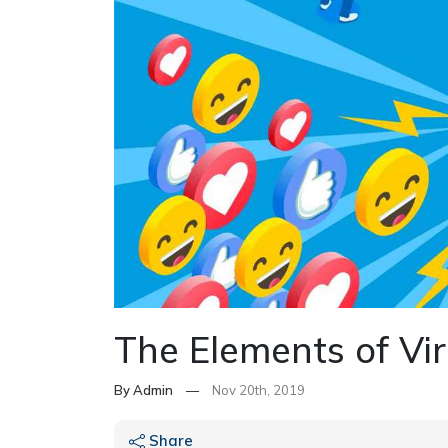
The Elements of Vir
By Admin
—
Nov 20th, 2019
Share