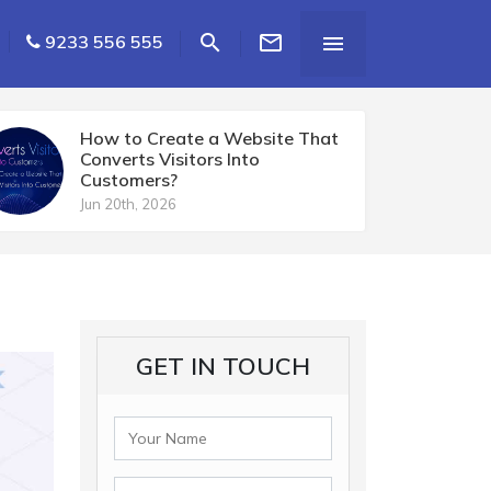


9233 556 555

How to Create a Website That
Converts Visitors Into
Customers?
Jun 20th, 2026
GET IN TOUCH