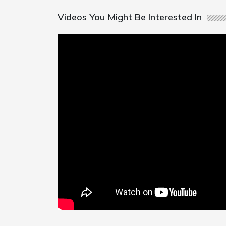
Videos You Might Be Interested In