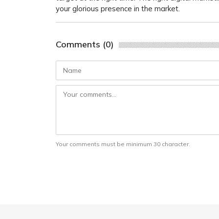
your glorious presence in the market.
Comments (0)
Your comments must be minimum 30 character.