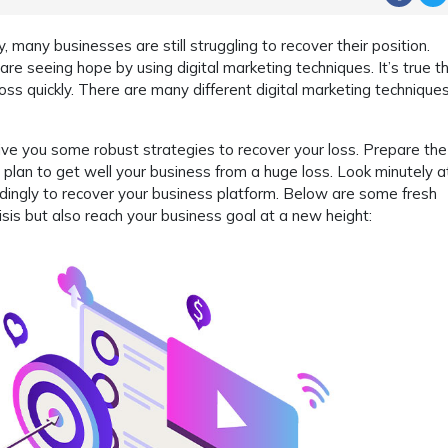
, many businesses are still struggling to recover their position.
re seeing hope by using digital marketing techniques. It’s true t
 loss quickly. There are many different digital marketing technique
ive you some robust strategies to recover your loss. Prepare the 
t plan to get well your business from a huge loss. Look minutely a
ingly to recover your business platform. Below are some fresh
isis but also reach your business goal at a new height: