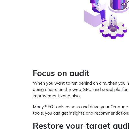
Focus on audit
When you want to run behind an aim, then you ne
doing audits on the web, SEO, and social platfo
improvement zone also.
Many SEO tools assess and drive your On-page SEO
tools, you can get insights and recommendations
Restore your target aud