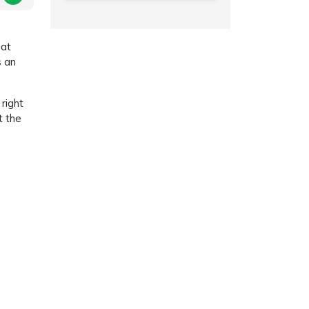
hat
s an
right
t the