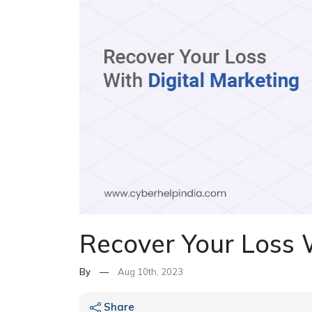
Recover Your Loss 
By
—
Aug 10th, 2023
Share