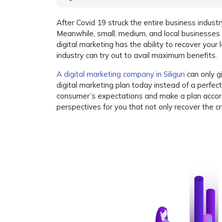
After Covid 19 struck the entire business industry
Meanwhile, small, medium, and local businesses a
digital marketing has the ability to recover your
industry can try out to avail maximum benefits.
A digital marketing company in Siliguri
can only g
digital marketing plan today instead of a perfec
consumer’s expectations and make a plan accord
perspectives for you that not only recover the cr