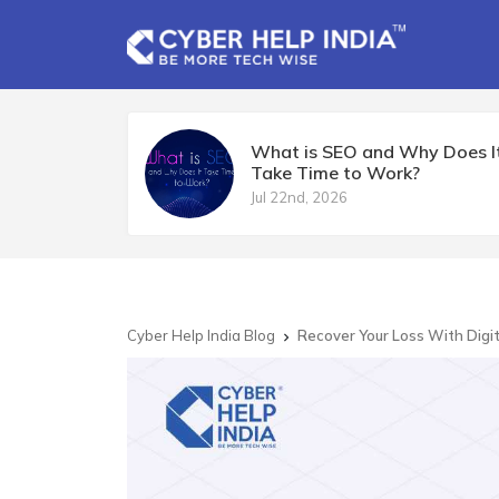
What is SEO and Why Does I
Take Time to Work?
Jul 22nd, 2026
Cyber Help India Blog
Recover Your Loss With Digi
