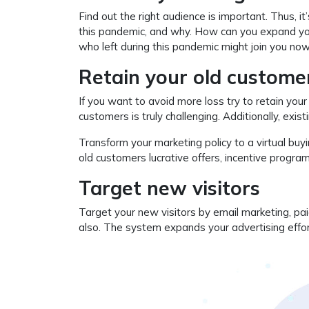
Find out the right audience is important. Thus, it
this pandemic, and why. How can you expand you
who left during this pandemic might join you now, 
Retain your old custome
If you want to avoid more loss try to retain your
customers is truly challenging. Additionally, exis
Transform your marketing policy to a virtual bu
old customers lucrative offers, incentive progra
Target new visitors
Target your new visitors by email marketing, pai
also. The system expands your advertising effo