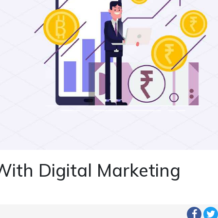
With Digital Marketing