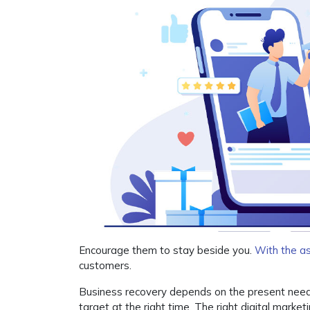
Encourage them to stay beside you.
With the as
customers.
Business recovery depends on the present need o
target at the right time. The right digital marketi