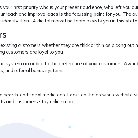
’s your first priority who is your present audience, who left you du
r reach and improve leads is the focussing point for you. The a
identify them. A digital marketing team assists you in this state r
rs
 existing customers whether they are thick or thin as picking out
ting customers are loyal to you.
ying system according to the preference of your customers. Award
ms, and referral bonus systems.
d search, and social media ads. Focus on the previous website vi
rts and customers stay online more.