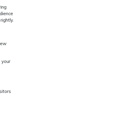
ring
udience
ightly.
 new
 your
sitors