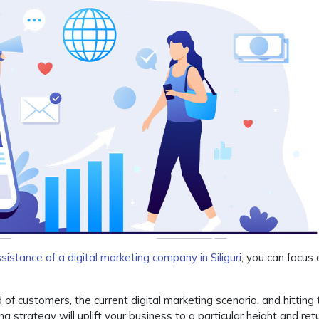
sistance of a digital marketing company in Siliguri
, you can focus
f customers, the current digital marketing scenario, and hitting 
ng strategy will uplift your business to a particular height and ret