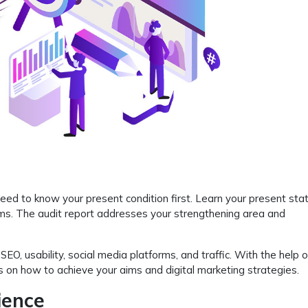
ed to know your present condition first. Learn your present sta
rms. The audit report addresses your strengthening area and
, usability, social media platforms, and traffic. With the help 
 on how to achieve your aims and digital marketing strategies.
ience