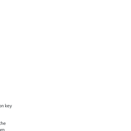
 on key
the
urn