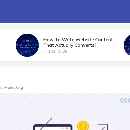
t
How To Write Website Content
That Actually Converts?
Jul 18th, 2026
tal Marketing