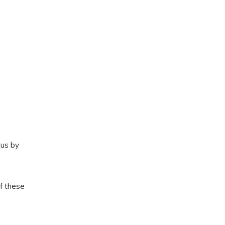
tus by
of these