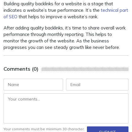
Building quality backlinks for a website is a stage that
indicates a website’s true performance. It’s the
technical part
of SEO
that helps to improve a website’s rank.
After adding quality backlinks, it’s time to share overall work
performance through monthly reporting. This helps to
monitor the growth of the website. As the business
progresses you can see steady growth like never before.
Comments (0)
Your comments must be minimum 30 character.