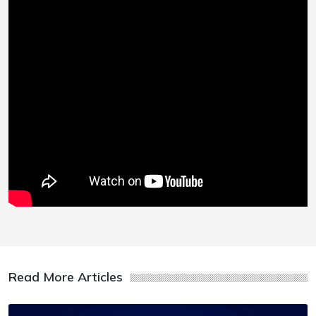
Read More Articles