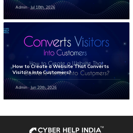
·
Admin
Jul 18th, 2026
How to Create a Website That Converts
Visitors Into Customers?
·
Admin
Jun 20th, 2026