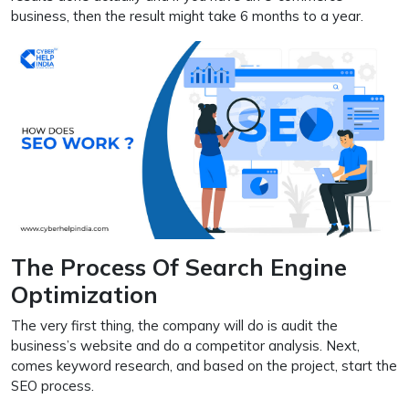
business, then the result might take 6 months to a year.
The Process Of Search Engine
Optimization
The very first thing, the company will do is audit the
business’s website and do a competitor analysis. Next,
comes keyword research, and based on the project, start the
SEO process.