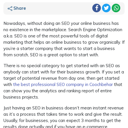
Share
Nowadays, without doing an SEO your online business has
no existence in the marketplace. Search Engine Optimization
a.k.a. SEO is one of the most powerful tools of digital
marketing that helps an online business to grow organically. If
you’re a starter company that wants to start a business
from scratch, SEO is a great option to start with.
There is no special category to get started with an SEO as
anybody can start with for their business growth. If you set a
target of potential revenue from day one, then get started
with
the best professional SEO company in Coochbehar
that
can show you the analytics and ranking report of entire
business projects.
Just having an SEO in business doesn’t mean instant revenue
as it’s a process that takes time to work and give the result.
Usually, for businesses, you can expect 3 months to get the
results done actually and if you have an e-commerce