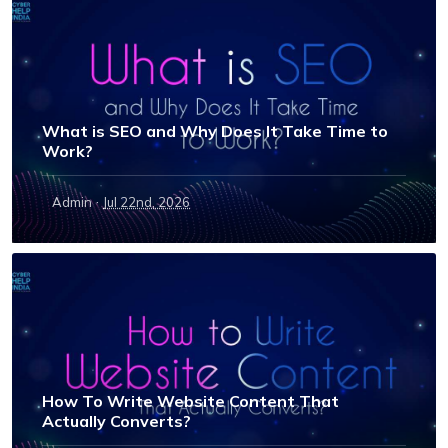
What is SEO and Why Does It Take Time to
Work?
·
Admin
Jul 22nd, 2026
How To Write Website Content That
Actually Converts?