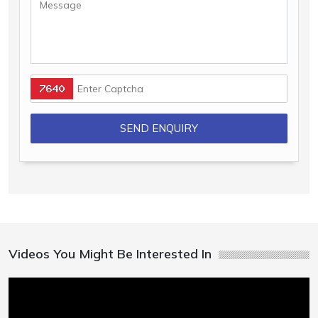
Videos You Might Be Interested In