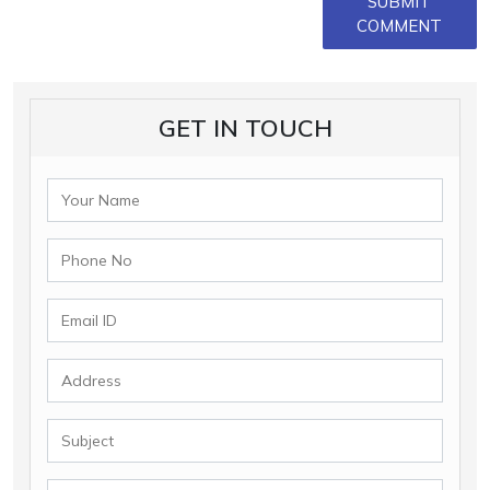
SUBMIT
COMMENT
GET IN TOUCH