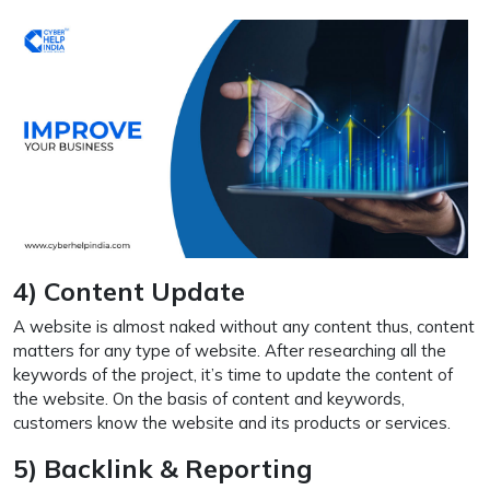
4) Content Update
A website is almost naked without any content thus, content
matters for any type of website. After researching all the
keywords of the project, it’s time to update the content of
the website. On the basis of content and keywords,
customers know the website and its products or services.
5) Backlink & Reporting