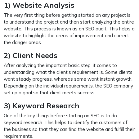
1) Website Analysis
The very first thing before getting started on any project is
to understand the project and then start analyzing the entire
website. This process is known as an SEO audit. This helps a
website to highlight the areas of improvement and correct
the danger areas.
2) Client Needs
After analyzing the important basic step, it comes to
understanding what the client’s requirement is. Some clients
want steady progress, whereas some want instant growth.
Depending on the individual requirements, the SEO company
set up a goal so that client meets success.
3) Keyword Research
One of the key things before starting an SEO is to do
keyword research. This helps to identify the customers of
the business so that they can find the website and fulfill their
requirements.