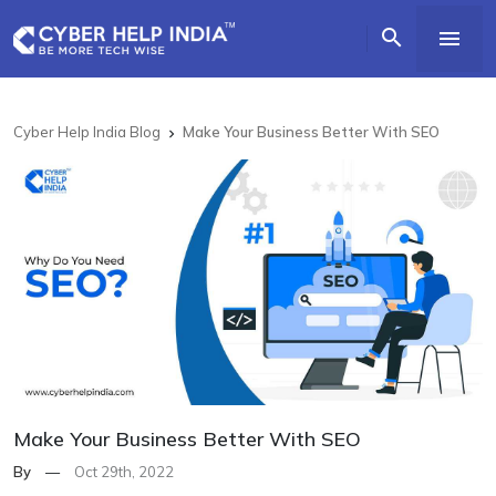


Cyber Help India Blog
Make Your Business Better With SEO

Make Your Business Better With SEO
By
—
Oct 29th, 2022