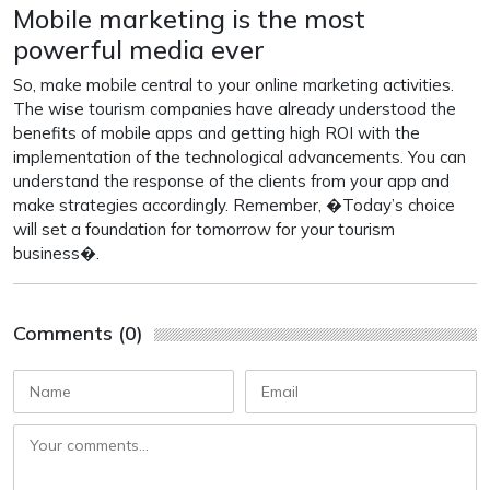
Mobile marketing is the most
powerful media ever
So, make mobile central to your online marketing activities.
The wise tourism companies have already understood the
benefits of mobile apps and getting high ROI with the
implementation of the technological advancements. You can
understand the response of the clients from your app and
make strategies accordingly. Remember, �Today’s choice
will set a foundation for tomorrow for your tourism
business�.
Comments (0)