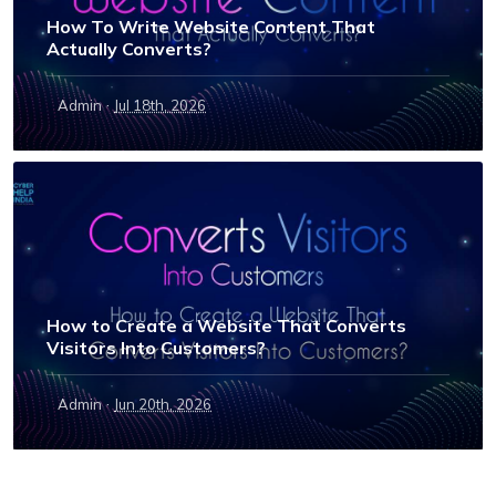
How To Write Website Content That
Actually Converts?
·
Admin
Jul 18th, 2026
How to Create a Website That Converts
Visitors Into Customers?
·
Admin
Jun 20th, 2026