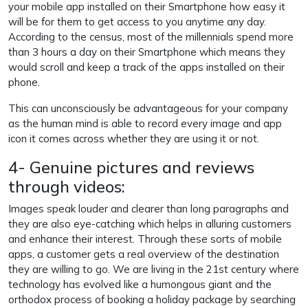
your mobile app installed on their Smartphone how easy it
will be for them to get access to you anytime any day.
According to the census, most of the millennials spend more
than 3 hours a day on their Smartphone which means they
would scroll and keep a track of the apps installed on their
phone.
This can unconsciously be advantageous for your company
as the human mind is able to record every image and app
icon it comes across whether they are using it or not.
4- Genuine pictures and reviews
through videos:
Images speak louder and clearer than long paragraphs and
they are also eye-catching which helps in alluring customers
and enhance their interest. Through these sorts of mobile
apps, a customer gets a real overview of the destination
they are willing to go. We are living in the 21st century where
technology has evolved like a humongous giant and the
orthodox process of booking a holiday package by searching