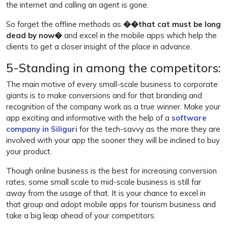
the internet and calling an agent is gone.
So forget the offline methods as
��that cat must be long
dead by now�
and excel in the mobile apps which help the
clients to get a closer insight of the place in advance.
5-Standing in among the competitors:
The main motive of every small-scale business to corporate
giants is to make conversions and for that branding and
recognition of the company work as a true winner. Make your
app exciting and informative with the help of a
software
company in Siliguri
for the tech-savvy as the more they are
involved with your app the sooner they will be inclined to buy
your product.
Though online business is the best for increasing conversion
rates, some small scale to mid-scale business is still far
away from the usage of that. It is your chance to excel in
that group and adopt mobile apps for tourism business and
take a big leap ahead of your competitors.