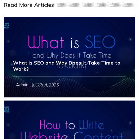
Read More Articles
What is SEO and Why Does It Take Time to
Work?
·
Admin
Jul 22nd, 2026