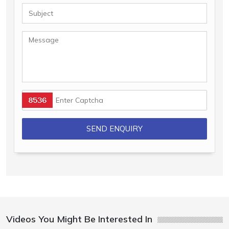
Videos You Might Be Interested In