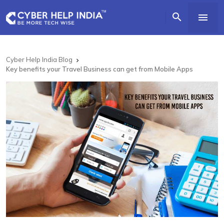


Cyber Help India Blog

Key benefits your Travel Business can get from Mobile Apps