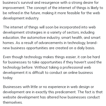
business's survival and resurgence with a strong desire for
improvement. The concept of the internet of things is likely to
be refined in the future, making it more feasible for the web
development industry.
The internet of things will soon be incorporated into web
development strategies in a variety of sectors, including
education, the automotive industry, smart health, and smart
homes. As a result of advancements in technology, brand-
new business opportunities are created on a daily basis.
Even though technology makes things easier, it can be hard
for businesses to take opportunities if they haven't used the
technology before. Without taking a professional web
development it is difficult to conduct an online business
today.
Businesses with little or no experience in web design or
development are in exactly this predicament. The fact is that
website development has altered how businesses conduct
themselves.