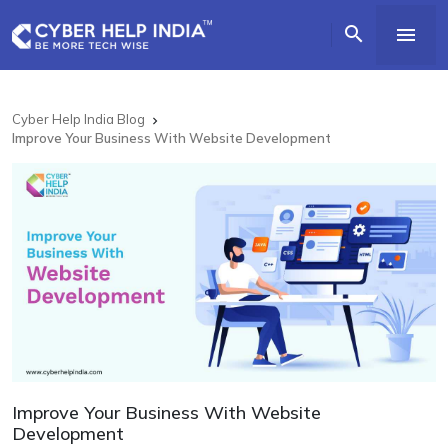


Cyber Help India Blog

Improve Your Business With Website Development
Improve Your Business With Website
Development