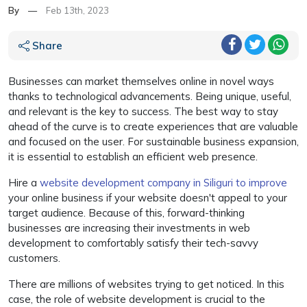
By
—
Feb 13th, 2023
Share
Businesses can market themselves online in novel ways
thanks to technological advancements. Being unique, useful,
and relevant is the key to success. The best way to stay
ahead of the curve is to create experiences that are valuable
and focused on the user. For sustainable business expansion,
it is essential to establish an efficient web presence.
Hire a
website development company in Siliguri to improve
your online business if your website doesn't appeal to your
target audience. Because of this, forward-thinking
businesses are increasing their investments in web
development to comfortably satisfy their tech-savvy
customers.
There are millions of websites trying to get noticed. In this
case, the role of website development is crucial to the