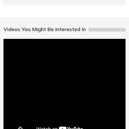
Videos You Might Be Interested In