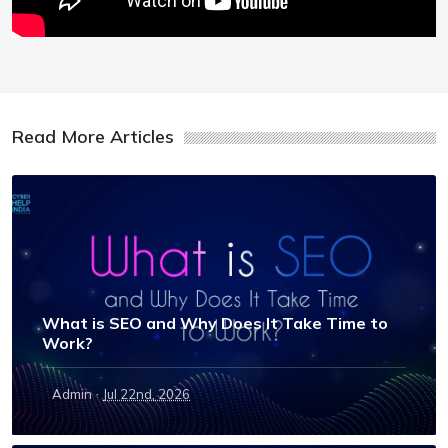
Read More Articles
What is SEO and Why Does It Take Time to
Work?
·
Admin
Jul 22nd, 2026