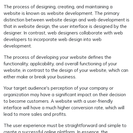
The process of designing, creating, and maintaining a
website is known as website development. The primary
distinction between website design and web development is
that in website design, the user interface is designed by the
designer. In contrast, web designers collaborate with web
developers to incorporate web design into web
development.
The process of developing your website defines the
functionality, applicability, and overall functioning of your
website, in contrast to the design of your website, which can
either make or break your business.
Your target audience's perception of your company or
organization may have a significant impact on their decision
to become customers. A website with a user-friendly
interface will have a much higher conversion rate, which will
lead to more sales and profits.
The user experience must be straightforward and simple to
create a successful online platform. In essence, the