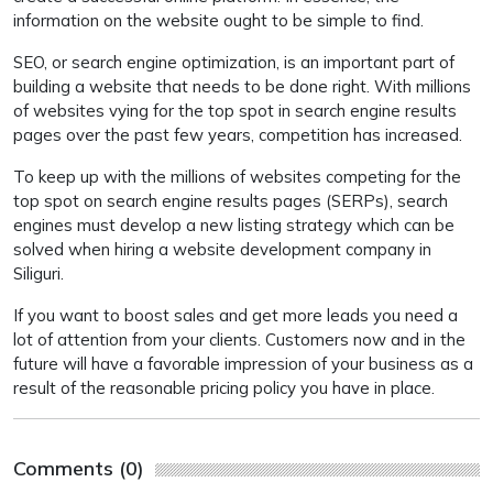
information on the website ought to be simple to find.
SEO, or search engine optimization, is an important part of
building a website that needs to be done right. With millions
of websites vying for the top spot in search engine results
pages over the past few years, competition has increased.
To keep up with the millions of websites competing for the
top spot on search engine results pages (SERPs), search
engines must develop a new listing strategy which can be
solved when hiring a website development company in
Siliguri.
If you want to boost sales and get more leads you need a
lot of attention from your clients. Customers now and in the
future will have a favorable impression of your business as a
result of the reasonable pricing policy you have in place.
Comments (0)