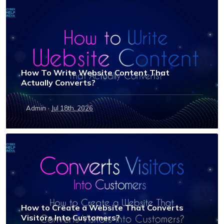
How To Write Website Content That
Actually Converts?
·
Admin
Jul 18th, 2026
How to Create a Website That Converts
Visitors Into Customers?