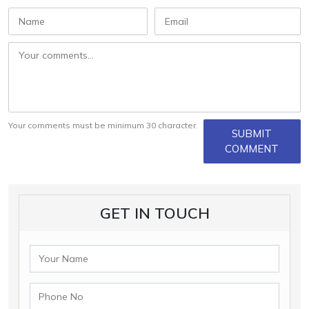
Your comments must be minimum 30 character.
SUBMIT
COMMENT
GET IN TOUCH