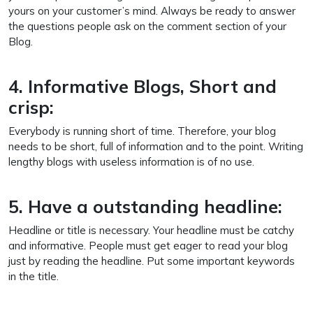
yours on your customer’s mind. Always be ready to answer
the questions people ask on the comment section of your
Blog.
4. Informative Blogs, Short and
crisp:
Everybody is running short of time. Therefore, your blog
needs to be short, full of information and to the point. Writing
lengthy blogs with useless information is of no use.
5. Have a outstanding headline:
Headline or title is necessary. Your headline must be catchy
and informative. People must get eager to read your blog
just by reading the headline. Put some important keywords
in the title.