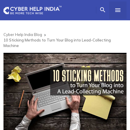


Cyber Help India Blog

10 Sticking Methods to Turn Your Blog into Lead-Collecting
Machine