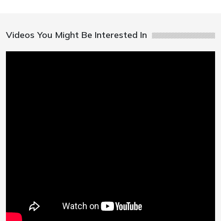
Videos You Might Be Interested In