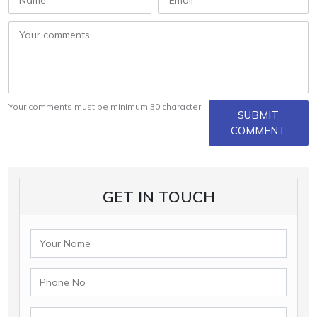
Your comments must be minimum 30 character.
SUBMIT
COMMENT
GET IN TOUCH