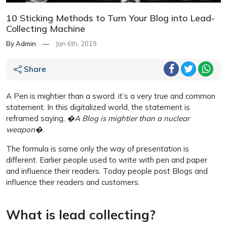
10 Sticking Methods to Turn Your Blog into Lead-
Collecting Machine
By Admin
—
Jan 6th, 2019
Share
A Pen is mightier than a sword. it’s a very true and common
statement. In this digitalized world, the statement is
reframed saying,
�A Blog is mightier than a nuclear
weapon�
.
The formula is same only the way of presentation is
different. Earlier people used to write with pen and paper
and influence their readers. Today people post Blogs and
influence their readers and customers.
What is lead collecting?