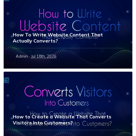
How To Write Website Content That
Actually Converts?
·
Admin
Jul 18th, 2026
How to Create a Website That Converts
Visitors Into Customers?