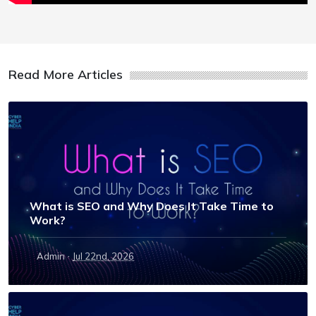
Read More Articles
What is SEO and Why Does It Take Time to
Work?
·
Admin
Jul 22nd, 2026