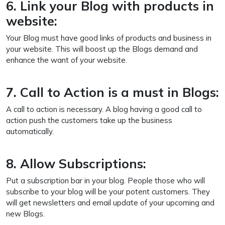
6. Link your Blog with products in
website:
Your Blog must have good links of products and business in
your website. This will boost up the Blogs demand and
enhance the want of your website.
7. Call to Action is a must in Blogs:
A call to action is necessary. A blog having a good call to
action push the customers take up the business
automatically.
8. Allow Subscriptions:
Put a subscription bar in your blog. People those who will
subscribe to your blog will be your potent customers. They
will get newsletters and email update of your upcoming and
new Blogs.