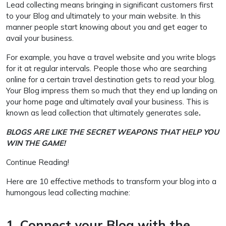
Lead collecting means bringing in significant customers first
to your Blog and ultimately to your main website. In this
manner people start knowing about you and get eager to
avail your business.
For example, you have a travel website and you write blogs
for it at regular intervals. People those who are searching
online for a certain travel destination gets to read your blog.
Your Blog impress them so much that they end up landing on
your home page and ultimately avail your business. This is
known as lead collection that ultimately generates sale
.
BLOGS ARE LIKE THE SECRET WEAPONS THAT HELP YOU
WIN THE GAME!
Continue Reading!
Here are 10 effective methods to transform your blog into a
humongous lead collecting machine:
1. Connect your Blog with the