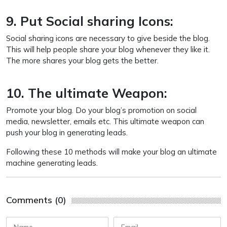
9. Put Social sharing Icons:
Social sharing icons are necessary to give beside the blog.
This will help people share your blog whenever they like it.
The more shares your blog gets the better.
10. The ultimate Weapon:
Promote your blog. Do your blog’s promotion on social
media, newsletter, emails etc. This ultimate weapon can
push your blog in generating leads.
Following these 10 methods will make your blog an ultimate
machine generating leads.
Comments (0)