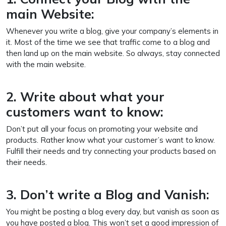
main Website:
Whenever you write a blog, give your company’s elements in
it. Most of the time we see that traffic come to a blog and
then land up on the main website. So always, stay connected
with the main website.
2. Write about what your
customers want to know:
Don’t put all your focus on promoting your website and
products. Rather know what your customer’s want to know.
Fulfill their needs and try connecting your products based on
their needs.
3. Don’t write a Blog and Vanish:
You might be posting a blog every day, but vanish as soon as
you have posted a blog. This won’t set a good impression of